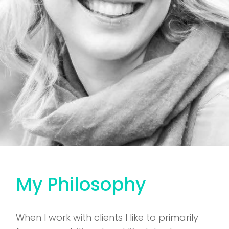
My Philosophy
When I work with clients I like to primarily