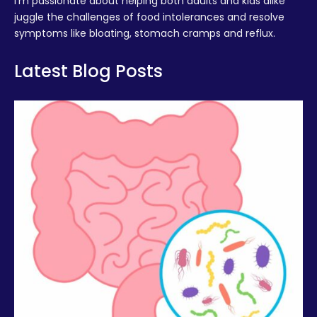
I’m passionate about helping both adults and kids alike
juggle the challenges of food intolerances and resolve
symptoms like bloating, stomach cramps and reflux.
Latest Blog Posts