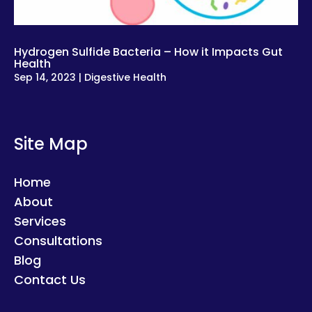
Hydrogen Sulfide Bacteria – How it Impacts Gut
Health
Sep 14, 2023
|
Digestive Health
Site Map
Home
About
Services
Consultations
Blog
Contact Us