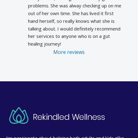
problems. She was alway checking up on me 
out of her own time. She has lived it first 
hand herself, so really knows what she is 
talking about. I would definitely recommend 
her services to anyone who is on a gut 
healing journey!
More reviews