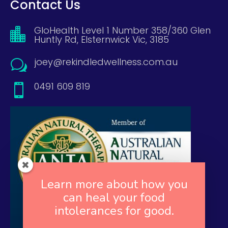
Contact Us
GloHealth Level 1 Number 358/360 Glen

Huntly Rd, Elsternwick Vic, 3185
joey@rekindledwellness.com.au
w
0491 609 819

Learn more about how you
can heal your food
intolerances for good.