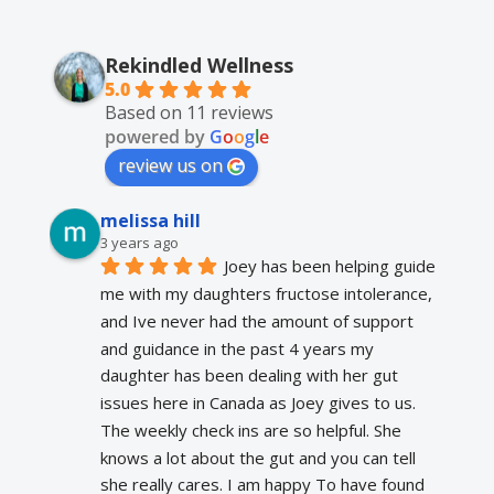
Rekindled Wellness
5.0
Based on 11 reviews
powered by
G
o
o
g
l
e
review us on
melissa hill
3 years ago
Joey has been helping guide 
me with my daughters fructose intolerance, 
and Ive never had the amount of support 
and guidance in the past 4 years my 
daughter has been dealing with her gut 
issues here in Canada as Joey gives to us. 
The weekly check ins are so helpful. She 
knows a lot about the gut and you can tell 
she really cares. I am happy To have found 