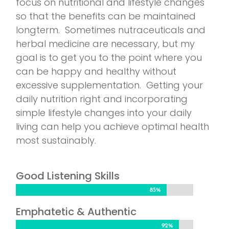
focus on nutritional and lifestyle changes
so that the benefits can be maintained
longterm. Sometimes nutraceuticals and
herbal medicine are necessary, but my
goal is to get you to the point where you
can be happy and healthy without
excessive supplementation. Getting your
daily nutrition right and incorporating
simple lifestyle changes into your daily
living can help you achieve optimal health
most sustainably.
Good Listening Skills
85%
85%
Emphatetic & Authentic
92%
92%