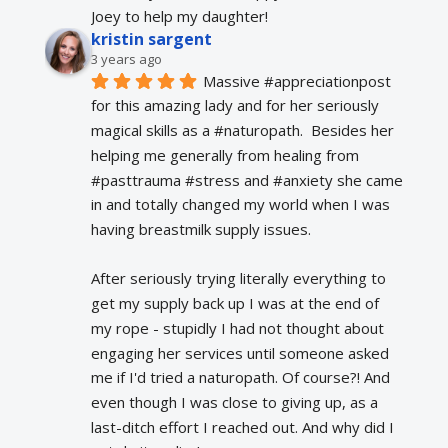
Joey to help my daughter!
kristin sargent
3 years ago
Massive #appreciationpost 
for this amazing lady and for her seriously 
magical skills as a #naturopath.  Besides her 
helping me generally from healing from 
#pasttrauma #stress and #anxiety she came 
in and totally changed my world when I was 
having breastmilk supply issues.
After seriously trying literally everything to 
get my supply back up I was at the end of 
my rope - stupidly I had not thought about 
engaging her services until someone asked 
me if I'd tried a naturopath. Of course?! And 
even though I was close to giving up, as a 
last-ditch effort I reached out. And why did I 