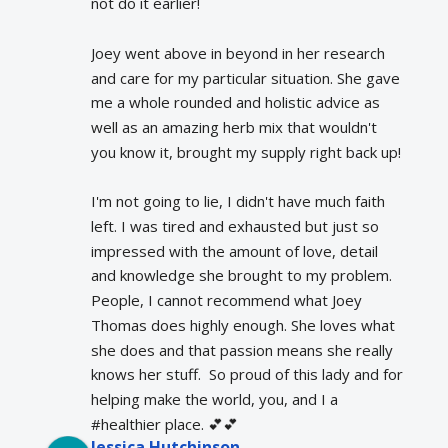
not do it earlier!
Joey went above in beyond in her research 
and care for my particular situation. She gave 
me a whole rounded and holistic advice as 
well as an amazing herb mix that wouldn't 
you know it, brought my supply right back up!
I'm not going to lie, I didn't have much faith 
left. I was tired and exhausted but just so 
impressed with the amount of love, detail 
and knowledge she brought to my problem. 
People, I cannot recommend what Joey 
Thomas does highly enough. She loves what 
she does and that passion means she really 
knows her stuff.  So proud of this lady and for 
helping make the world, you, and I a 
#healthier place. 💕💕
Jessica Hutchinson