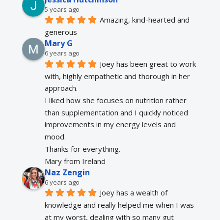
5 years ago
Amazing, kind-hearted and 
generous 
Mary G
6 years ago
Joey has been great to work 
with, highly empathetic and thorough in her 
approach.
I liked how she focuses on nutrition rather 
than supplementation and I quickly noticed 
improvements in my energy levels and 
mood.
Thanks for everything.
Mary from Ireland
Naz Zengin
6 years ago
Joey has a wealth of 
knowledge and really helped me when I was 
at my worst, dealing with so many gut 