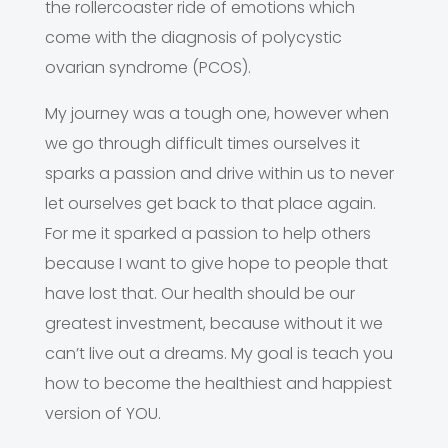
the rollercoaster ride of emotions which
come with the diagnosis of polycystic
ovarian syndrome (PCOS).
My journey was a tough one, however when
we go through difficult times ourselves it
sparks a passion and drive within us to never
let ourselves get back to that place again.
For me it sparked a passion to help others
because I want to give hope to people that
have lost that. Our health should be our
greatest investment, because without it we
can’t live out a dreams. My goal is teach you
how to become the healthiest and happiest
version of YOU.