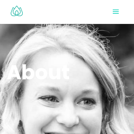
About