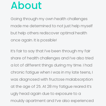
About
Going through my own health challenges
made me determined to not just help myself
but help others rediscover optimal health
once again. It is possible!
It’s fair to say that I’ve been through my fair
share of health challenges and I’ve also tried
a lot of different things during my time. I had
chronic fatigue when I was in my late teens, I
was diagnosed with fructose malabsorption
at the age of 25. At 28 my fatigue reared it’s
ugly head again due to exposure to a
mouldy apartment and I’ve also experienced