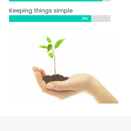
Keeping things simple
81%
81%