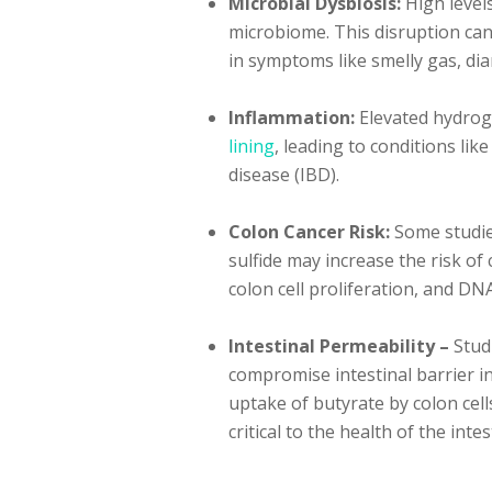
Microbial Dysbiosis:
High levels
microbiome. This disruption can
in symptoms like smelly gas, di
Inflammation:
Elevated hydroge
lining
, leading to conditions li
disease (IBD).
Colon Cancer Risk:
Some studie
sulfide may increase the risk of 
colon cell proliferation, and DN
Intestinal Permeability –
Stud
compromise intestinal barrier in
uptake of butyrate by colon cells
critical to the health of the intes