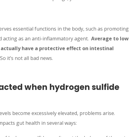
erves essential functions in the body, such as promoting
nd acting as an anti-inflammatory agent.
Average to low
actually have a protective effect on intestinal
So it’s not all bad news.
pacted when hydrogen sulfide
vels become excessively elevated, problems arise.
pacts gut health in several ways: