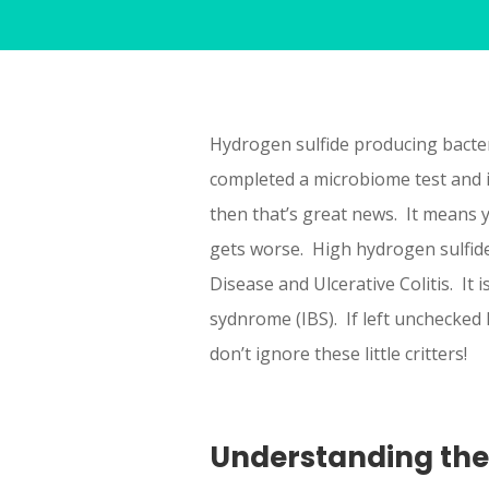
Hydrogen sulfide producing bacter
completed a microbiome test and i
then that’s great news. It means 
gets worse. High hydrogen sulfide
Disease and Ulcerative Colitis. It 
sydnrome (IBS). If left unchecked 
don’t ignore these little critters!
Understanding th