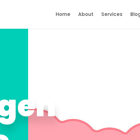
Home
About
Services
Blo
gen