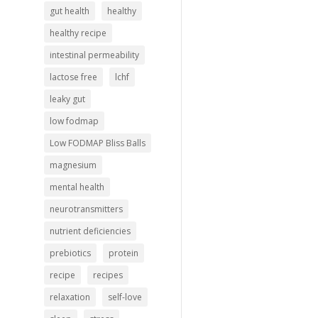
gut health
healthy
healthy recipe
intestinal permeability
lactose free
lchf
leaky gut
low fodmap
Low FODMAP Bliss Balls
magnesium
mental health
neurotransmitters
nutrient deficiencies
prebiotics
protein
recipe
recipes
relaxation
self-love