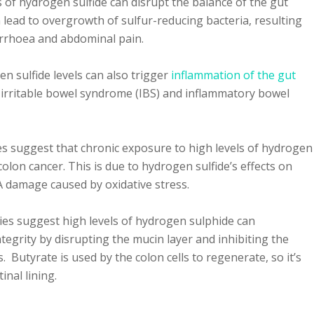
 of hydrogen sulfide can disrupt the balance of the gut
 lead to overgrowth of sulfur-reducing bacteria, resulting
arrhoea and abdominal pain.
n sulfide levels can also trigger
inflammation of the gut
ke irritable bowel syndrome (IBS) and inflammatory bowel
s suggest that chronic exposure to high levels of hydrogen
colon cancer. This is due to hydrogen sulfide’s effects on
A damage caused by oxidative stress.
ies suggest high levels of hydrogen sulphide can
tegrity by disrupting the mucin layer and inhibiting the
. Butyrate is used by the colon cells to regenerate, so it’s
tinal lining.