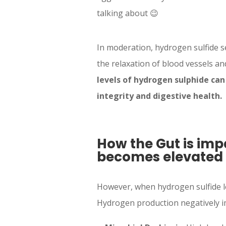
talking about 😉
In moderation, hydrogen sulfide s
the relaxation of blood vessels a
levels of hydrogen sulphide can 
integrity and digestive health.
How the Gut is im
becomes elevated
However, when hydrogen sulfide le
Hydrogen production negatively im