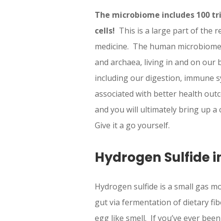
The microbiome includes 100 tri
cells!
This is a large part of the r
medicine. The human microbiome re
and archaea, living in and on our 
including our digestion, immune 
associated with better health out
and you will ultimately bring up 
Give it a go yourself.
Hydrogen Sulfide i
Hydrogen sulfide is a small gas mo
gut via fermentation of dietary f
egg like smell. If you’ve ever be