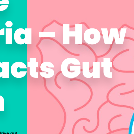
e
ria – How
acts Gut
h
rive gut