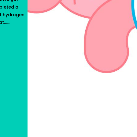
pleted a
of hydrogen
t…...