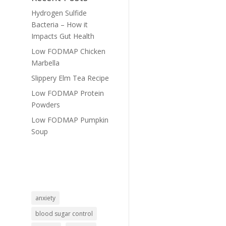
Hydrogen Sulfide
Bacteria – How it
Impacts Gut Health
Low FODMAP Chicken
Marbella
Slippery Elm Tea Recipe
Low FODMAP Protein
Powders
Low FODMAP Pumpkin
Soup
anxiety
blood sugar control