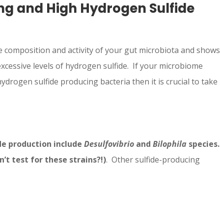
ng and High Hydrogen Sulfide
 composition and activity of your gut microbiota and shows
xcessive levels of hydrogen sulfide. If your microbiome
ydrogen sulfide producing bacteria then it is crucial to take
de production include
Desulfovibrio
and
Bilophila
species.
t test for these strains?!)
. Other sulfide-producing