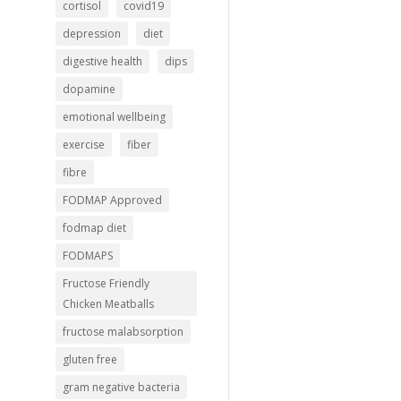
cortisol
covid19
depression
diet
digestive health
dips
dopamine
emotional wellbeing
exercise
fiber
fibre
FODMAP Approved
fodmap diet
FODMAPS
Fructose Friendly
Chicken Meatballs
fructose malabsorption
gluten free
gram negative bacteria