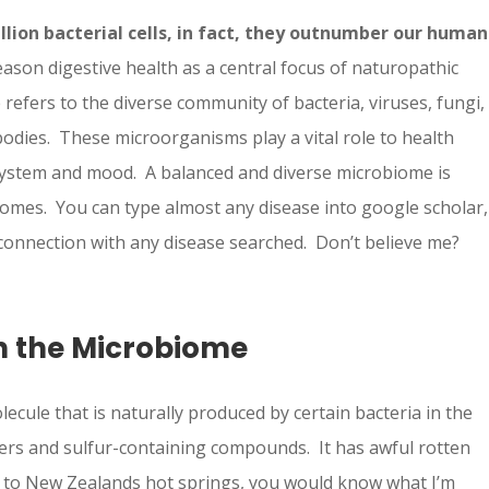
llion bacterial cells, in fact, they outnumber our human
eason digestive health as a central focus of naturopathic
fers to the diverse community of bacteria, viruses, fungi,
bodies. These microorganisms play a vital role to health
system and mood. A balanced and diverse microbiome is
comes. You can type almost any disease into google scholar,
a connection with any disease searched. Don’t believe me?
n the Microbiome
lecule that is naturally produced by certain bacteria in the
ibers and sulfur-containing compounds. It has awful rotten
en to New Zealands hot springs, you would know what I’m