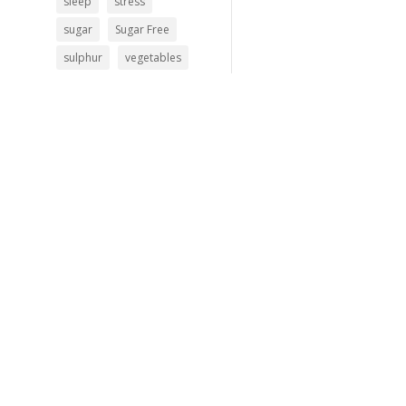
sleep
stress
sugar
Sugar Free
sulphur
vegetables