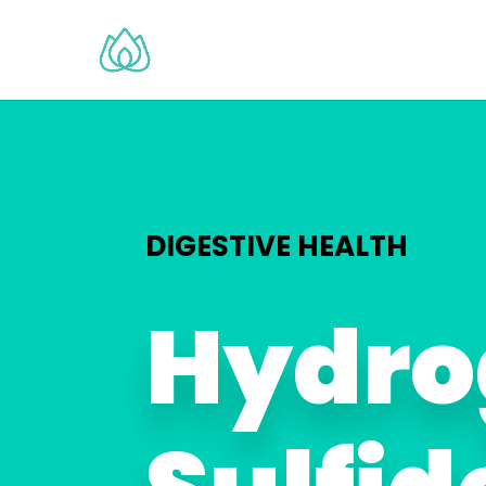
DIGESTIVE HEALTH
Hydro