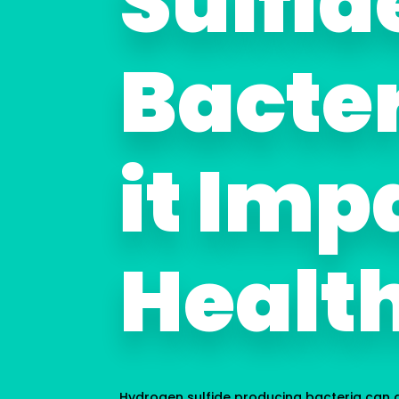
Sulfid
Bacte
it Imp
Healt
Hydrogen sulfide producing bacteria can d