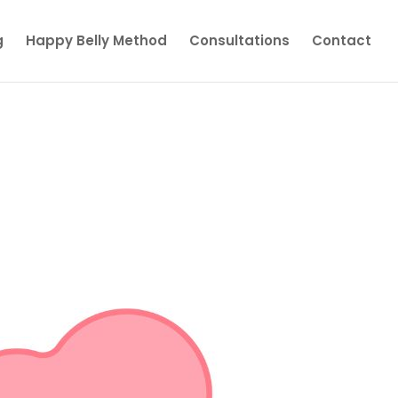
g
Happy Belly Method
Consultations
Contact