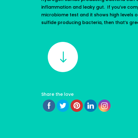
inflammation and leaky gut. If you’ve com
microbiome test and it shows high levels 
sulfide producing bacteria, then that’s grea
"
Share the love