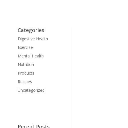
Categories
Digestive Health
Exercise
Mental Health
Nutrition
Products
Recipes
Uncategorized
Recent Posts