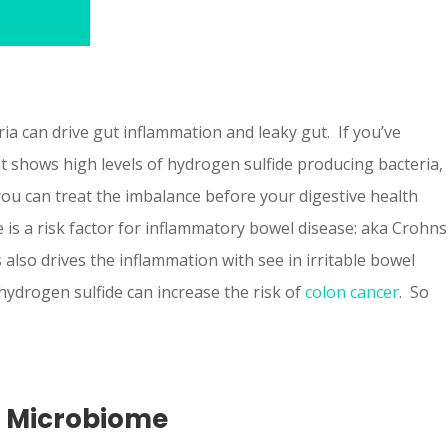
ia can drive gut inflammation and leaky gut. If you’ve
t shows high levels of hydrogen sulfide producing bacteria,
you can treat the imbalance before your digestive health
 is a risk factor for inflammatory bowel disease: aka Crohns
is also drives the inflammation with see in irritable bowel
hydrogen sulfide can increase the risk of
colon cancer
. So
e Microbiome