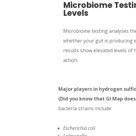
Microbiome Testi
Levels
Microbiome testing analyses the
whether your gut is producing e
results show elevated levels of h
action.
Major players in hydrogen sulfi
(Did you know that GI Map doesn’
bacteria strains include:
Escherichia coli
Salmonella