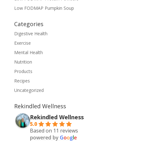
Low FODMAP Pumpkin Soup
Categories
Digestive Health
Exercise
Mental Health
Nutrition
Products
Recipes
Uncategorized
Rekindled Wellness
Rekindled Wellness
5.0
Based on 11 reviews
powered by
G
o
o
g
l
e