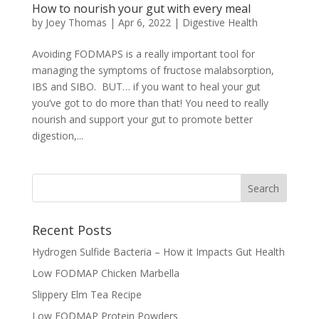
How to nourish your gut with every meal
by
Joey Thomas
|
Apr 6, 2022
|
Digestive Health
Avoiding FODMAPS is a really important tool for
managing the symptoms of fructose malabsorption,
IBS and SIBO. BUT… if you want to heal your gut
you’ve got to do more than that! You need to really
nourish and support your gut to promote better
digestion,...
Recent Posts
Hydrogen Sulfide Bacteria – How it Impacts Gut Health
Low FODMAP Chicken Marbella
Slippery Elm Tea Recipe
Low FODMAP Protein Powders