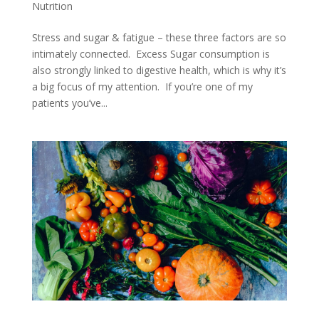
Nutrition
Stress and sugar & fatigue – these three factors are so
intimately connected. Excess Sugar consumption is
also strongly linked to digestive health, which is why it’s
a big focus of my attention. If you’re one of my
patients you’ve...