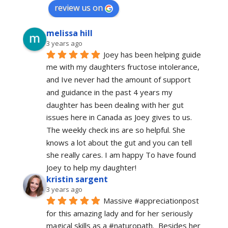
review us on
melissa hill
3 years ago
Joey has been helping guide 
me with my daughters fructose intolerance, 
and Ive never had the amount of support 
and guidance in the past 4 years my 
daughter has been dealing with her gut 
issues here in Canada as Joey gives to us. 
The weekly check ins are so helpful. She 
knows a lot about the gut and you can tell 
she really cares. I am happy To have found 
Joey to help my daughter!
kristin sargent
3 years ago
Massive #appreciationpost 
for this amazing lady and for her seriously 
magical skills as a #naturopath.  Besides her 