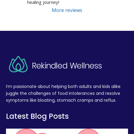
healing journey!
More reviews
I’m passionate about helping both adults and kids alike
juggle the challenges of food intolerances and resolve
symptoms like bloating, stomach cramps and reflux.
Latest Blog Posts