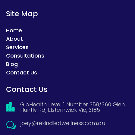
Site Map
Home
About
Services
Consultations
Blog
Contact Us
Contact Us
GloHealth Level 1 Number 358/360 Glen

Huntly Rd, Elsternwick Vic, 3185
joey@rekindledwellness.com.au
w