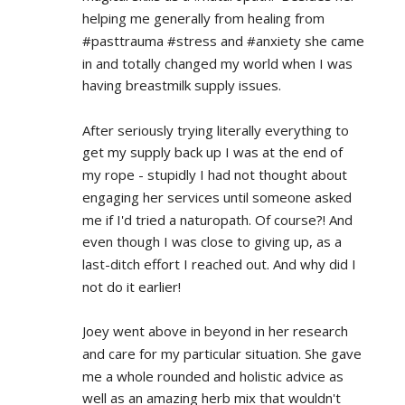
helping me generally from healing from 
#pasttrauma #stress and #anxiety she came 
in and totally changed my world when I was 
having breastmilk supply issues.
After seriously trying literally everything to 
get my supply back up I was at the end of 
my rope - stupidly I had not thought about 
engaging her services until someone asked 
me if I'd tried a naturopath. Of course?! And 
even though I was close to giving up, as a 
last-ditch effort I reached out. And why did I 
not do it earlier!
Joey went above in beyond in her research 
and care for my particular situation. She gave 
me a whole rounded and holistic advice as 
well as an amazing herb mix that wouldn't 