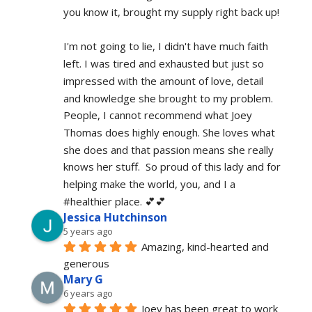
you know it, brought my supply right back up!
I'm not going to lie, I didn't have much faith 
left. I was tired and exhausted but just so 
impressed with the amount of love, detail 
and knowledge she brought to my problem. 
People, I cannot recommend what Joey 
Thomas does highly enough. She loves what 
she does and that passion means she really 
knows her stuff.  So proud of this lady and for 
helping make the world, you, and I a 
#healthier place. 💕💕
Jessica Hutchinson
5 years ago
Amazing, kind-hearted and 
generous 
Mary G
6 years ago
Joey has been great to work 