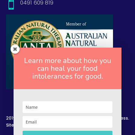
0491 609 819

Learn more about how you
can heal your food
intolerances for good.
2019. Copyright. All Rights Reserved. Rekindled Wellness.
Site by –
Zelesco Consulting.