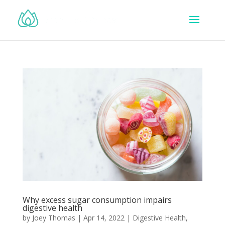
Why excess sugar consumption impairs
digestive health
by
Joey Thomas
|
Apr 14, 2022
|
Digestive Health
,