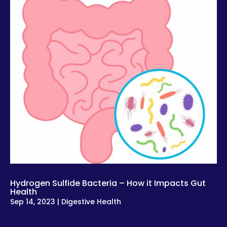
Hydrogen Sulfide Bacteria – How it Impacts Gut
Health
Sep 14, 2023
|
Digestive Health