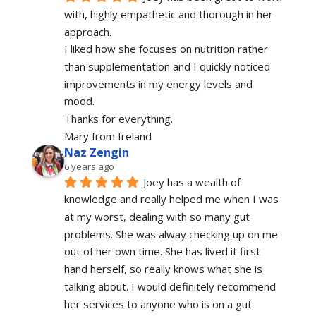
with, highly empathetic and thorough in her 
approach.
I liked how she focuses on nutrition rather 
than supplementation and I quickly noticed 
improvements in my energy levels and 
mood.
Thanks for everything.
Mary from Ireland
Naz Zengin
6 years ago
Joey has a wealth of 
knowledge and really helped me when I was 
at my worst, dealing with so many gut 
problems. She was alway checking up on me 
out of her own time. She has lived it first 
hand herself, so really knows what she is 
talking about. I would definitely recommend 
her services to anyone who is on a gut 