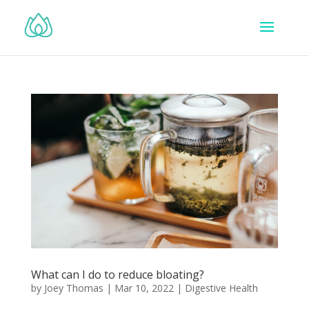
What can I do to reduce bloating?
by
Joey Thomas
|
Mar 10, 2022
|
Digestive Health