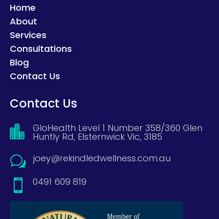
Home
About
Services
Consultations
Blog
Contact Us
Contact Us
GloHealth Level 1 Number 358/360 Glen

Huntly Rd, Elsternwick Vic, 3185
joey@rekindledwellness.com.au
w
0491 609 819
