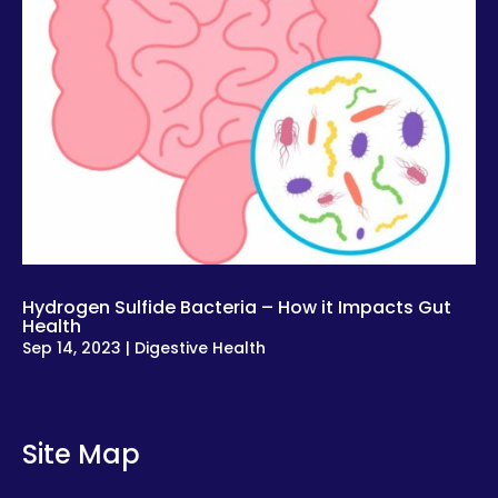
Hydrogen Sulfide Bacteria – How it Impacts Gut
Health
Sep 14, 2023
|
Digestive Health
Site Map