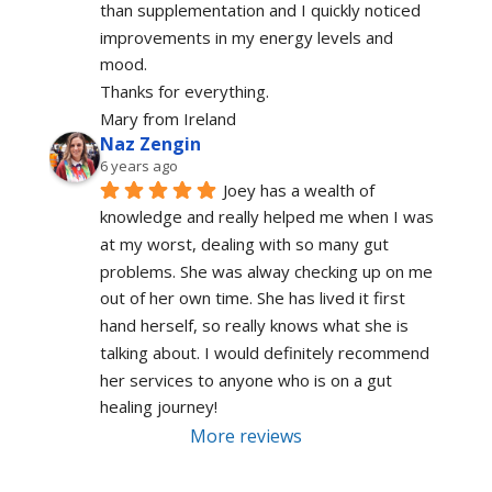
than supplementation and I quickly noticed 
improvements in my energy levels and 
mood.
Thanks for everything.
Mary from Ireland
Naz Zengin
6 years ago
Joey has a wealth of 
knowledge and really helped me when I was 
at my worst, dealing with so many gut 
problems. She was alway checking up on me 
out of her own time. She has lived it first 
hand herself, so really knows what she is 
talking about. I would definitely recommend 
her services to anyone who is on a gut 
healing journey!
More reviews