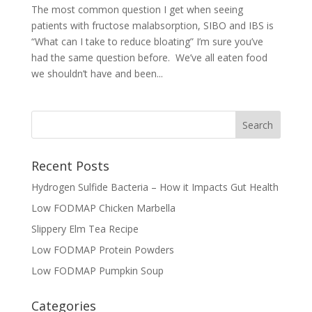
The most common question I get when seeing
patients with fructose malabsorption, SIBO and IBS is
“What can I take to reduce bloating” I’m sure you’ve
had the same question before. We’ve all eaten food
we shouldn’t have and been...
Recent Posts
Hydrogen Sulfide Bacteria – How it Impacts Gut Health
Low FODMAP Chicken Marbella
Slippery Elm Tea Recipe
Low FODMAP Protein Powders
Low FODMAP Pumpkin Soup
Categories