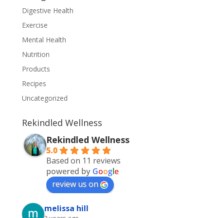
Digestive Health
Exercise
Mental Health
Nutrition
Products
Recipes
Uncategorized
Rekindled Wellness
Rekindled Wellness
5.0
Based on 11 reviews
powered by
G
o
o
g
l
e
review us on
melissa hill
3 years ago