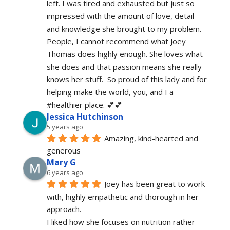
left. I was tired and exhausted but just so 
impressed with the amount of love, detail 
and knowledge she brought to my problem. 
People, I cannot recommend what Joey 
Thomas does highly enough. She loves what 
she does and that passion means she really 
knows her stuff.  So proud of this lady and for 
helping make the world, you, and I a 
#healthier place. 💕💕
Jessica Hutchinson
5 years ago
Amazing, kind-hearted and 
generous 
Mary G
6 years ago
Joey has been great to work 
with, highly empathetic and thorough in her 
approach.
I liked how she focuses on nutrition rather 