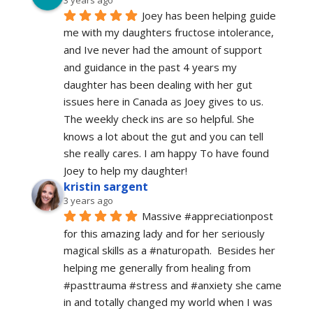
Joey has been helping guide 
me with my daughters fructose intolerance, 
and Ive never had the amount of support 
and guidance in the past 4 years my 
daughter has been dealing with her gut 
issues here in Canada as Joey gives to us. 
The weekly check ins are so helpful. She 
knows a lot about the gut and you can tell 
she really cares. I am happy To have found 
Joey to help my daughter!
kristin sargent
3 years ago
Massive #appreciationpost 
for this amazing lady and for her seriously 
magical skills as a #naturopath.  Besides her 
helping me generally from healing from 
#pasttrauma #stress and #anxiety she came 
in and totally changed my world when I was 