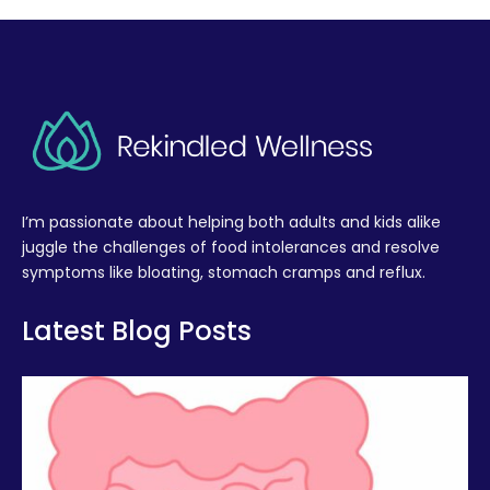
I’m passionate about helping both adults and kids alike
juggle the challenges of food intolerances and resolve
symptoms like bloating, stomach cramps and reflux.
Latest Blog Posts