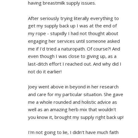
having breastmilk supply issues.
After seriously trying literally everything to 
get my supply back up I was at the end of 
my rope - stupidly I had not thought about 
engaging her services until someone asked 
me if I'd tried a naturopath. Of course?! And 
even though I was close to giving up, as a 
last-ditch effort I reached out. And why did I 
not do it earlier!
Joey went above in beyond in her research 
and care for my particular situation. She gave 
me a whole rounded and holistic advice as 
well as an amazing herb mix that wouldn't 
you know it, brought my supply right back up!
I'm not going to lie, I didn't have much faith 