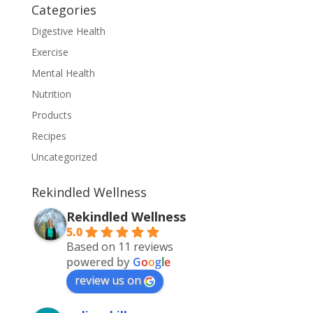
Categories
Digestive Health
Exercise
Mental Health
Nutrition
Products
Recipes
Uncategorized
Rekindled Wellness
Rekindled Wellness
5.0
Based on 11 reviews
powered by
G
o
o
g
l
e
review us on