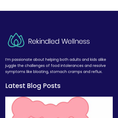
I’m passionate about helping both adults and kids alike
juggle the challenges of food intolerances and resolve
symptoms like bloating, stomach cramps and reflux.
Latest Blog Posts