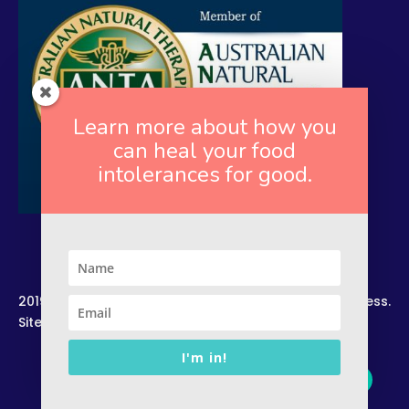
Learn more about how you
can heal your food
intolerances for good.
2019. Copyright. All Rights Reserved. Rekindled Wellness.
Site by –
Zelesco Consulting.
I'm in!