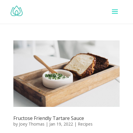
Fructose Friendly Tartare Sauce
by
Joey Thomas
|
Jan 19, 2022
|
Recipes