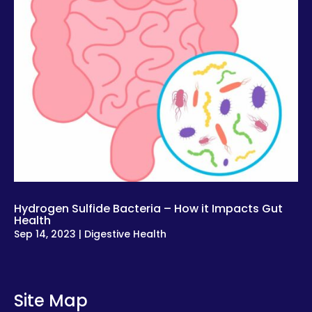
Hydrogen Sulfide Bacteria – How it Impacts Gut
Health
Sep 14, 2023
|
Digestive Health
Site Map