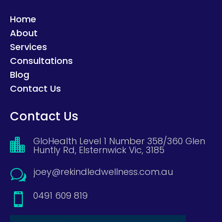
Home
About
Services
Consultations
Blog
Contact Us
Contact Us
GloHealth Level 1 Number 358/360 Glen

Huntly Rd, Elsternwick Vic, 3185
joey@rekindledwellness.com.au
w
0491 609 819
