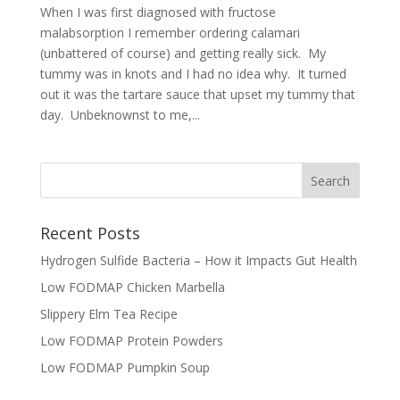
When I was first diagnosed with fructose
malabsorption I remember ordering calamari
(unbattered of course) and getting really sick. My
tummy was in knots and I had no idea why. It turned
out it was the tartare sauce that upset my tummy that
day. Unbeknownst to me,...
Recent Posts
Hydrogen Sulfide Bacteria – How it Impacts Gut Health
Low FODMAP Chicken Marbella
Slippery Elm Tea Recipe
Low FODMAP Protein Powders
Low FODMAP Pumpkin Soup