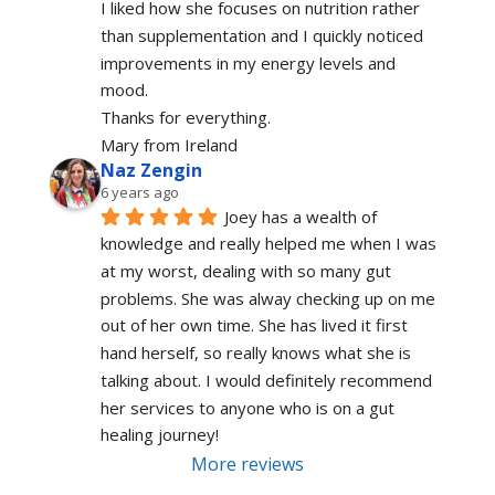
I liked how she focuses on nutrition rather 
than supplementation and I quickly noticed 
improvements in my energy levels and 
mood.
Thanks for everything.
Mary from Ireland
Naz Zengin
6 years ago
Joey has a wealth of 
knowledge and really helped me when I was 
at my worst, dealing with so many gut 
problems. She was alway checking up on me 
out of her own time. She has lived it first 
hand herself, so really knows what she is 
talking about. I would definitely recommend 
her services to anyone who is on a gut 
healing journey!
More reviews