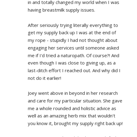
in and totally changed my world when I was 
having breastmilk supply issues.
After seriously trying literally everything to 
get my supply back up I was at the end of 
my rope - stupidly I had not thought about 
engaging her services until someone asked 
me if I'd tried a naturopath. Of course?! And 
even though I was close to giving up, as a 
last-ditch effort I reached out. And why did I 
not do it earlier!
Joey went above in beyond in her research 
and care for my particular situation. She gave 
me a whole rounded and holistic advice as 
well as an amazing herb mix that wouldn't 
you know it, brought my supply right back up!