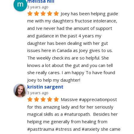
melissa hill
3 years ago
Joey has been helping guide 
me with my daughters fructose intolerance, 
and Ive never had the amount of support 
and guidance in the past 4 years my 
daughter has been dealing with her gut 
issues here in Canada as Joey gives to us. 
The weekly check ins are so helpful. She 
knows a lot about the gut and you can tell 
she really cares. I am happy To have found 
Joey to help my daughter!
kristin sargent
3 years ago
Massive #appreciationpost 
for this amazing lady and for her seriously 
magical skills as a #naturopath.  Besides her 
helping me generally from healing from 
#pasttrauma #stress and #anxiety she came 