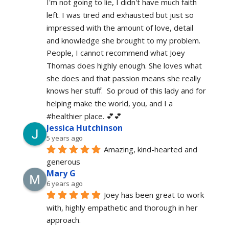
I'm not going to lie, I didn't have much faith 
left. I was tired and exhausted but just so 
impressed with the amount of love, detail 
and knowledge she brought to my problem. 
People, I cannot recommend what Joey 
Thomas does highly enough. She loves what 
she does and that passion means she really 
knows her stuff.  So proud of this lady and for 
helping make the world, you, and I a 
#healthier place. 💕💕
Jessica Hutchinson
5 years ago
Amazing, kind-hearted and 
generous 
Mary G
6 years ago
Joey has been great to work 
with, highly empathetic and thorough in her 
approach.