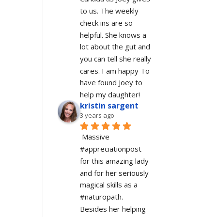
to us. The weekly 
check ins are so 
helpful. She knows a 
lot about the gut and 
you can tell she really 
cares. I am happy To 
have found Joey to 
help my daughter!
kristin sargent
3 years ago
Massive 
#appreciationpost 
for this amazing lady 
and for her seriously 
magical skills as a 
#naturopath.  
Besides her helping 