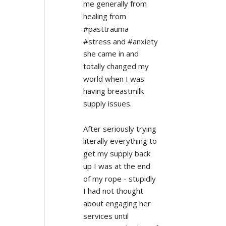
me generally from 
healing from 
#pasttrauma 
#stress and #anxiety 
she came in and 
totally changed my 
world when I was 
having breastmilk 
supply issues.
After seriously trying 
literally everything to 
get my supply back 
up I was at the end 
of my rope - stupidly 
I had not thought 
about engaging her 
services until 