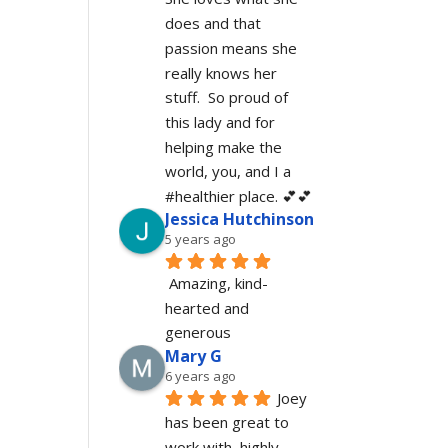
does and that 
passion means she 
really knows her 
stuff.  So proud of 
this lady and for 
helping make the 
world, you, and I a 
#healthier place. 💕💕
Jessica Hutchinson
5 years ago
Amazing, kind-
hearted and 
generous 
Mary G
6 years ago
Joey 
has been great to 
work with, highly 