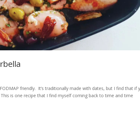
bella
ODMAP friendly. It’s traditionally made with dates, but I find that if 
. This is one recipe that I find myself coming back to time and time