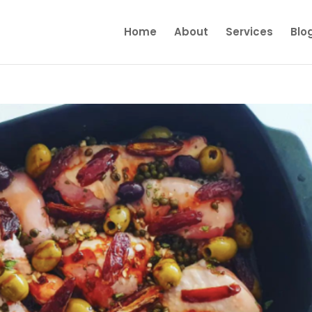
Home
About
Services
Blo