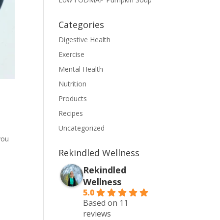
Categories
Digestive Health
Exercise
Mental Health
Nutrition
Products
Recipes
Uncategorized
you
Rekindled Wellness
Rekindled
Wellness
5.0
Based on 11
reviews