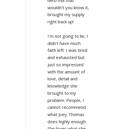
herb mix that 
wouldn't you know it, 
brought my supply 
right back up!
I'm not going to lie, I 
didn't have much 
faith left. I was tired 
and exhausted but 
just so impressed 
with the amount of 
love, detail and 
knowledge she 
brought to my 
problem. People, I 
cannot recommend 
what Joey Thomas 
does highly enough. 
She loves what she 