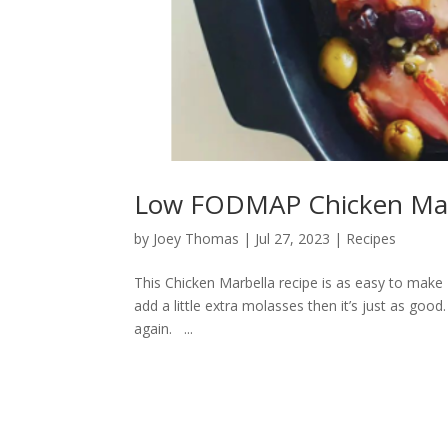
Low FODMAP Chicken Mar
by
Joey Thomas
|
Jul 27, 2023
|
Recipes
This Chicken Marbella recipe is as easy to make F
add a little extra molasses then it’s just as good
again. ...