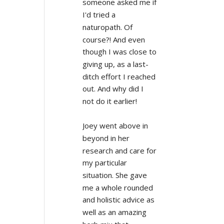
someone asked me if 
I'd tried a 
naturopath. Of 
course?! And even 
though I was close to 
giving up, as a last-
ditch effort I reached 
out. And why did I 
not do it earlier!
Joey went above in 
beyond in her 
research and care for 
my particular 
situation. She gave 
me a whole rounded 
and holistic advice as 
well as an amazing 