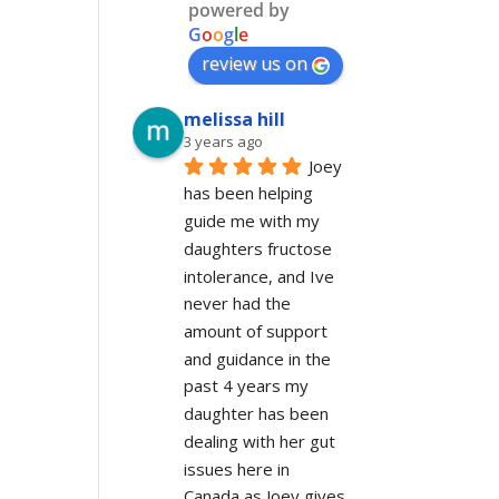
powered by
G
o
o
g
l
e
review us on
melissa hill
3 years ago
Joey 
has been helping 
guide me with my 
daughters fructose 
intolerance, and Ive 
never had the 
amount of support 
and guidance in the 
past 4 years my 
daughter has been 
dealing with her gut 
issues here in 
Canada as Joey gives 