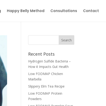
g
Happy Belly Method
Consultations
Contact
Recent Posts
Hydrogen Sulfide Bacteria –
How it Impacts Gut Health
Low FODMAP Chicken
Marbella
Slippery Elm Tea Recipe
Low FODMAP Protein
Powders
Low FODMAP Pumpkin Soup