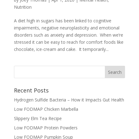
Nutrition
A diet high in sugars has been linked to cognitive
impairments, negative neuroplasticity and emotional
disorders such as anxiety and depression. When we’re
stressed it can be easy to reach for comfort foods like
chocolate, ice-cream and cake. It temporarily...
Recent Posts
Hydrogen Sulfide Bacteria – How it Impacts Gut Health
Low FODMAP Chicken Marbella
Slippery Elm Tea Recipe
Low FODMAP Protein Powders
Low FODMAP Pumpkin Soup