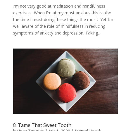
I’m not very good at meditation and mindfulness
exercises. When I’m at my most anxious this is also
the time I resist doing these things the most. Yet I’m
well aware of the role of mindfulness in reducing
symptoms of anxiety and depression. Taking...
8. Tame That Sweet Tooth
by
Joey Thomas
|
Apr 1, 2020
|
Mental Health
,