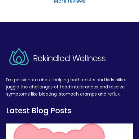
More reviews
I’m passionate about helping both adults and kids alike
juggle the challenges of food intolerances and resolve
symptoms like bloating, stomach cramps and reflux.
Latest Blog Posts