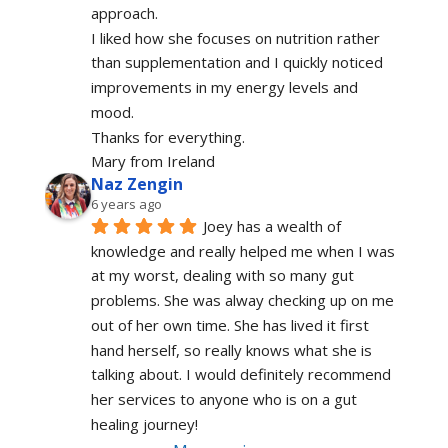
approach.
I liked how she focuses on nutrition rather 
than supplementation and I quickly noticed 
improvements in my energy levels and 
mood.
Thanks for everything.
Mary from Ireland
Naz Zengin
6 years ago
Joey has a wealth of 
knowledge and really helped me when I was 
at my worst, dealing with so many gut 
problems. She was alway checking up on me 
out of her own time. She has lived it first 
hand herself, so really knows what she is 
talking about. I would definitely recommend 
her services to anyone who is on a gut 
healing journey!