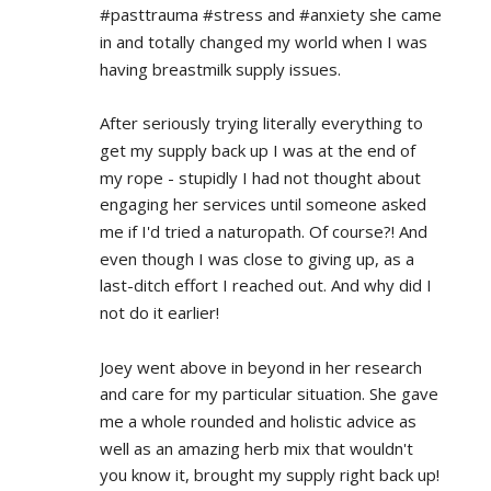
#pasttrauma #stress and #anxiety she came 
in and totally changed my world when I was 
having breastmilk supply issues.
After seriously trying literally everything to 
get my supply back up I was at the end of 
my rope - stupidly I had not thought about 
engaging her services until someone asked 
me if I'd tried a naturopath. Of course?! And 
even though I was close to giving up, as a 
last-ditch effort I reached out. And why did I 
not do it earlier!
Joey went above in beyond in her research 
and care for my particular situation. She gave 
me a whole rounded and holistic advice as 
well as an amazing herb mix that wouldn't 
you know it, brought my supply right back up!