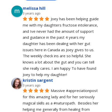
melissa hill
3 years ago
Joey has been helping guide 
me with my daughters fructose intolerance, 
and Ive never had the amount of support 
and guidance in the past 4 years my 
daughter has been dealing with her gut 
issues here in Canada as Joey gives to us. 
The weekly check ins are so helpful. She 
knows a lot about the gut and you can tell 
she really cares. I am happy To have found 
Joey to help my daughter!
kristin sargent
3 years ago
Massive #appreciationpost 
for this amazing lady and for her seriously 
magical skills as a #naturopath.  Besides her 
helping me generally from healing from 