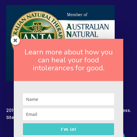
Learn more about how you
can heal your food
intolerances for good.
2019. Copyright. All Rights Reserved. Rekindled Wellness.
Site by –
Zelesco Consulting.
I'm in!