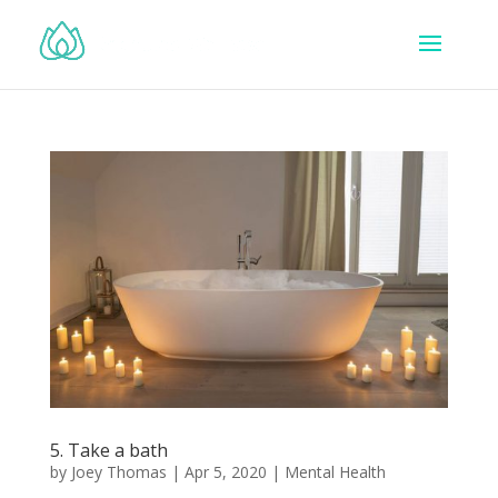
5. Take a bath
by
Joey Thomas
|
Apr 5, 2020
|
Mental Health