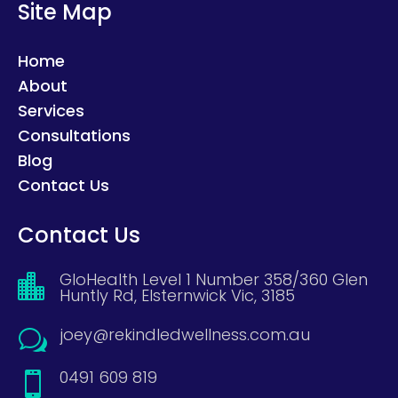
Site Map
Home
About
Services
Consultations
Blog
Contact Us
Contact Us
GloHealth Level 1 Number 358/360 Glen

Huntly Rd, Elsternwick Vic, 3185
joey@rekindledwellness.com.au
w
0491 609 819
