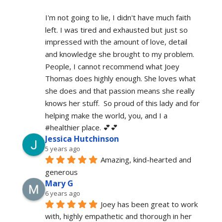
I'm not going to lie, I didn't have much faith 
left. I was tired and exhausted but just so 
impressed with the amount of love, detail 
and knowledge she brought to my problem. 
People, I cannot recommend what Joey 
Thomas does highly enough. She loves what 
she does and that passion means she really 
knows her stuff.  So proud of this lady and for 
helping make the world, you, and I a 
#healthier place. 💕💕
Jessica Hutchinson
5 years ago
Amazing, kind-hearted and 
generous 
Mary G
6 years ago
Joey has been great to work 
with, highly empathetic and thorough in her 