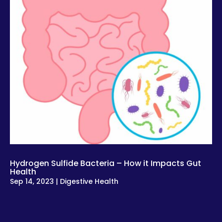
Hydrogen Sulfide Bacteria – How it Impacts Gut
Health
Sep 14, 2023
|
Digestive Health