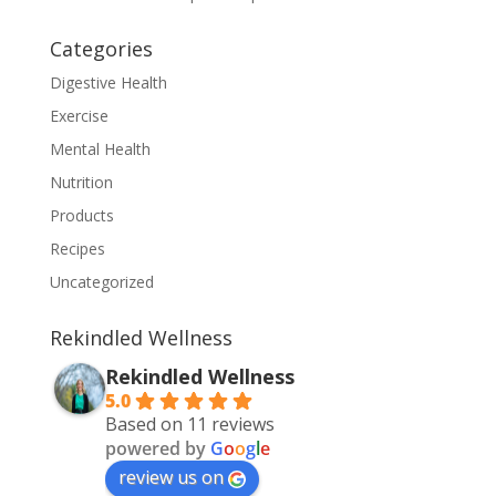
Categories
Digestive Health
Exercise
Mental Health
Nutrition
Products
Recipes
Uncategorized
Rekindled Wellness
Rekindled Wellness
5.0
Based on 11 reviews
powered by
G
o
o
g
l
e
review us on