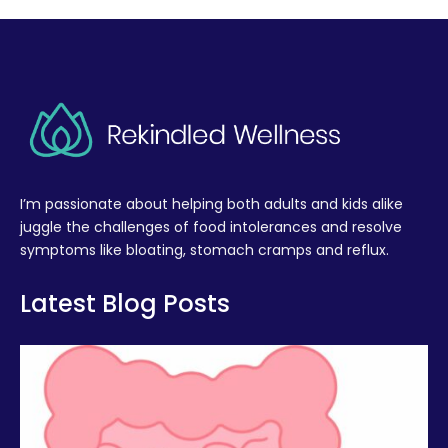
I’m passionate about helping both adults and kids alike
juggle the challenges of food intolerances and resolve
symptoms like bloating, stomach cramps and reflux.
Latest Blog Posts