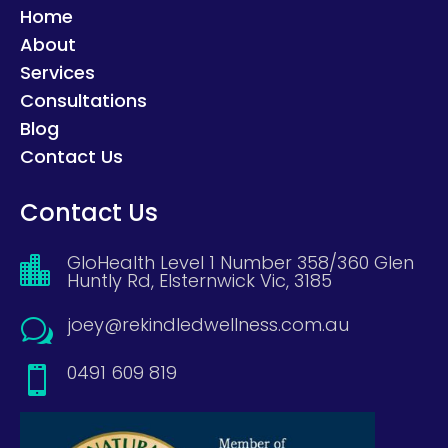
Home
About
Services
Consultations
Blog
Contact Us
Contact Us
GloHealth Level 1 Number 358/360 Glen

Huntly Rd, Elsternwick Vic, 3185
joey@rekindledwellness.com.au
w
0491 609 819
