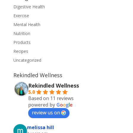
Digestive Health
Exercise
Mental Health
Nutrition
Products
Recipes
Uncategorized
Rekindled Wellness
Rekindled Wellness
5.0
Based on 11 reviews
powered by
G
o
o
g
l
e
review us on
melissa hill