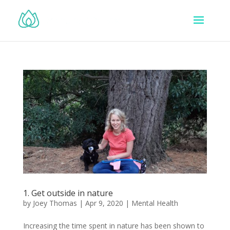
1. Get outside in nature
by
Joey Thomas
|
Apr 9, 2020
|
Mental Health
Increasing the time spent in nature has been shown to