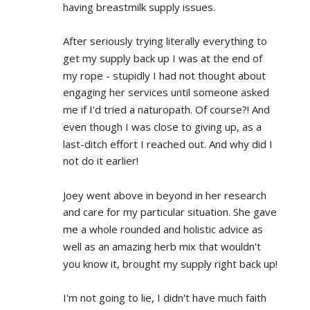
having breastmilk supply issues.
After seriously trying literally everything to 
get my supply back up I was at the end of 
my rope - stupidly I had not thought about 
engaging her services until someone asked 
me if I'd tried a naturopath. Of course?! And 
even though I was close to giving up, as a 
last-ditch effort I reached out. And why did I 
not do it earlier!
Joey went above in beyond in her research 
and care for my particular situation. She gave 
me a whole rounded and holistic advice as 
well as an amazing herb mix that wouldn't 
you know it, brought my supply right back up!
I'm not going to lie, I didn't have much faith 