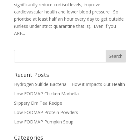
significantly reduce cortisol levels, improve
cardiovascular health and lower blood pressure. So
prioritise at least half an hour every day to get outside
(unless under strict quarantine that is). Even if you
ARE...
Recent Posts
Hydrogen Sulfide Bacteria – How it Impacts Gut Health
Low FODMAP Chicken Marbella
Slippery Elm Tea Recipe
Low FODMAP Protein Powders
Low FODMAP Pumpkin Soup
Categories