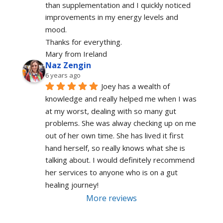
than supplementation and I quickly noticed 
improvements in my energy levels and 
mood.
Thanks for everything.
Mary from Ireland
Naz Zengin
6 years ago
Joey has a wealth of 
knowledge and really helped me when I was 
at my worst, dealing with so many gut 
problems. She was alway checking up on me 
out of her own time. She has lived it first 
hand herself, so really knows what she is 
talking about. I would definitely recommend 
her services to anyone who is on a gut 
healing journey!
More reviews