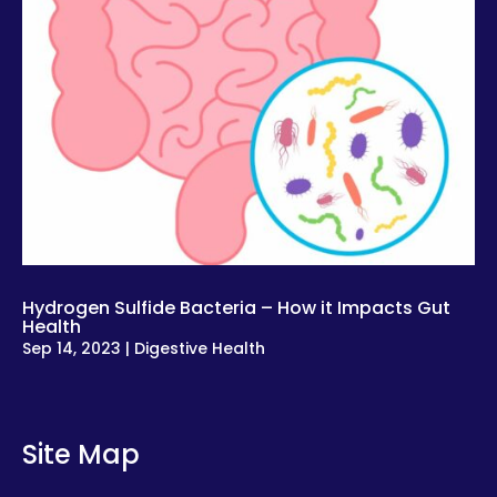
Hydrogen Sulfide Bacteria – How it Impacts Gut
Health
Sep 14, 2023
|
Digestive Health
Site Map