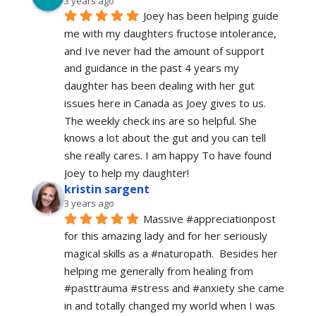
3 years ago
Joey has been helping guide 
me with my daughters fructose intolerance, 
and Ive never had the amount of support 
and guidance in the past 4 years my 
daughter has been dealing with her gut 
issues here in Canada as Joey gives to us. 
The weekly check ins are so helpful. She 
knows a lot about the gut and you can tell 
she really cares. I am happy To have found 
Joey to help my daughter!
kristin sargent
3 years ago
Massive #appreciationpost 
for this amazing lady and for her seriously 
magical skills as a #naturopath.  Besides her 
helping me generally from healing from 
#pasttrauma #stress and #anxiety she came 
in and totally changed my world when I was 