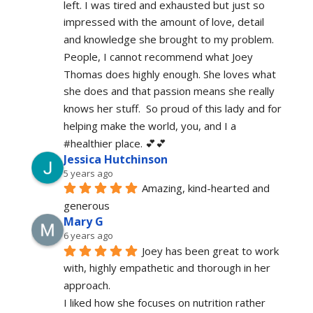
left. I was tired and exhausted but just so 
impressed with the amount of love, detail 
and knowledge she brought to my problem. 
People, I cannot recommend what Joey 
Thomas does highly enough. She loves what 
she does and that passion means she really 
knows her stuff.  So proud of this lady and for 
helping make the world, you, and I a 
#healthier place. 💕💕
Jessica Hutchinson
5 years ago
Amazing, kind-hearted and 
generous 
Mary G
6 years ago
Joey has been great to work 
with, highly empathetic and thorough in her 
approach.
I liked how she focuses on nutrition rather 