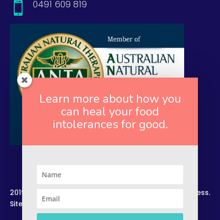
0491 609 819

Learn more about how you
can heal your food
intolerances for good.
2019. Copyright. All Rights Reserved. Rekindled Wellness.
Site by –
Zelesco Consulting.