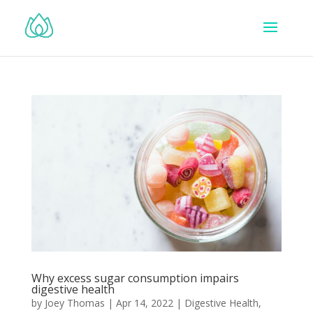
Why excess sugar consumption impairs
digestive health
by
Joey Thomas
|
Apr 14, 2022
|
Digestive Health
,