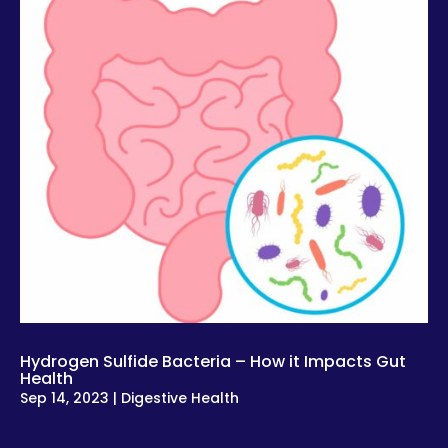
Hydrogen Sulfide Bacteria – How it Impacts Gut
Health
Sep 14, 2023
|
Digestive Health