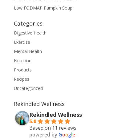
Low FODMAP Pumpkin Soup
Categories
Digestive Health
Exercise
Mental Health
Nutrition
Products
Recipes
Uncategorized
Rekindled Wellness
Rekindled Wellness
5.0
Based on 11 reviews
powered by
G
o
o
g
l
e