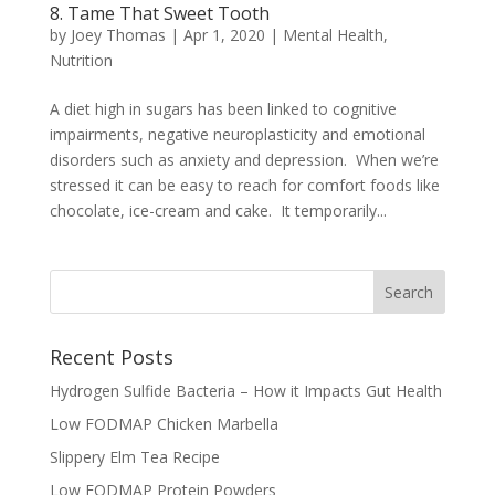
8. Tame That Sweet Tooth
by
Joey Thomas
|
Apr 1, 2020
|
Mental Health
,
Nutrition
A diet high in sugars has been linked to cognitive
impairments, negative neuroplasticity and emotional
disorders such as anxiety and depression. When we’re
stressed it can be easy to reach for comfort foods like
chocolate, ice-cream and cake. It temporarily...
Recent Posts
Hydrogen Sulfide Bacteria – How it Impacts Gut Health
Low FODMAP Chicken Marbella
Slippery Elm Tea Recipe
Low FODMAP Protein Powders