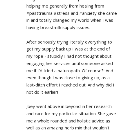
helping me generally from healing from 
#pasttrauma #stress and #anxiety she came 
in and totally changed my world when I was 
having breastmilk supply issues.
After seriously trying literally everything to 
get my supply back up I was at the end of 
my rope - stupidly I had not thought about 
engaging her services until someone asked 
me if I'd tried a naturopath. Of course?! And 
even though I was close to giving up, as a 
last-ditch effort I reached out. And why did I 
not do it earlier!
Joey went above in beyond in her research 
and care for my particular situation. She gave 
me a whole rounded and holistic advice as 
well as an amazing herb mix that wouldn't 