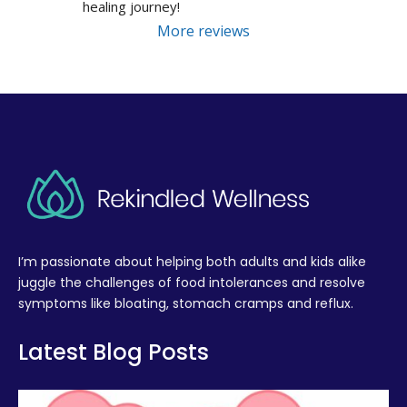
healing journey!
More reviews
I’m passionate about helping both adults and kids alike
juggle the challenges of food intolerances and resolve
symptoms like bloating, stomach cramps and reflux.
Latest Blog Posts