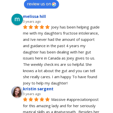
review us on
melissa hill
3 years ago
Joey has been helping guide 
me with my daughters fructose intolerance, 
and Ive never had the amount of support 
and guidance in the past 4 years my 
daughter has been dealing with her gut 
issues here in Canada as Joey gives to us. 
The weekly check ins are so helpful. She 
knows a lot about the gut and you can tell 
she really cares. I am happy To have found 
Joey to help my daughter!
kristin sargent
3 years ago
Massive #appreciationpost 
for this amazing lady and for her seriously 
magical skills as a #naturopath.  Besides her 