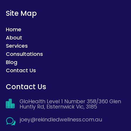
Site Map
Home
About
Services
Consultations
Blog
Contact Us
Contact Us
GloHealth Level 1 Number 358/360 Glen

Huntly Rd, Elsternwick Vic, 3185
joey@rekindledwellness.com.au
w