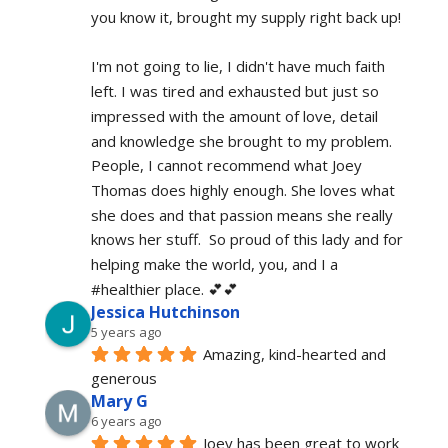
you know it, brought my supply right back up!
I'm not going to lie, I didn't have much faith 
left. I was tired and exhausted but just so 
impressed with the amount of love, detail 
and knowledge she brought to my problem. 
People, I cannot recommend what Joey 
Thomas does highly enough. She loves what 
she does and that passion means she really 
knows her stuff.  So proud of this lady and for 
helping make the world, you, and I a 
#healthier place. 💕💕
Jessica Hutchinson
5 years ago
Amazing, kind-hearted and 
generous 
Mary G
6 years ago
Joey has been great to work 