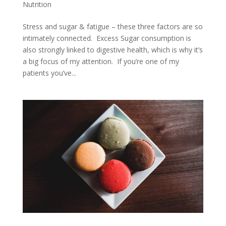
Nutrition
Stress and sugar & fatigue – these three factors are so
intimately connected. Excess Sugar consumption is
also strongly linked to digestive health, which is why it’s
a big focus of my attention. If you’re one of my
patients you’ve...