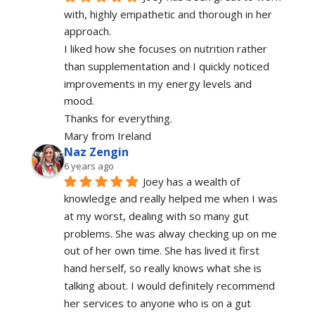
with, highly empathetic and thorough in her 
approach.
I liked how she focuses on nutrition rather 
than supplementation and I quickly noticed 
improvements in my energy levels and 
mood.
Thanks for everything.
Mary from Ireland
Naz Zengin
6 years ago
Joey has a wealth of 
knowledge and really helped me when I was 
at my worst, dealing with so many gut 
problems. She was alway checking up on me 
out of her own time. She has lived it first 
hand herself, so really knows what she is 
talking about. I would definitely recommend 
her services to anyone who is on a gut 