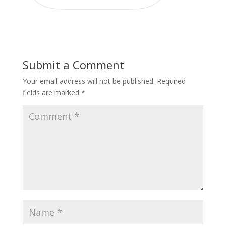
Submit a Comment
Your email address will not be published.
Required
fields are marked
*