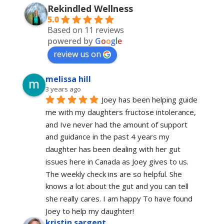
Rekindled Wellness
5.0
Based on 11 reviews
powered by
G
o
o
g
l
e
review us on
melissa hill
3 years ago
Joey has been helping guide 
me with my daughters fructose intolerance, 
and Ive never had the amount of support 
and guidance in the past 4 years my 
daughter has been dealing with her gut 
issues here in Canada as Joey gives to us. 
The weekly check ins are so helpful. She 
knows a lot about the gut and you can tell 
she really cares. I am happy To have found 
Joey to help my daughter!
kristin sargent