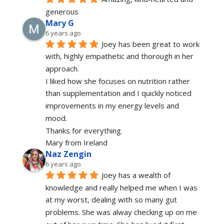
generous 
Mary G
6 years ago
Joey has been great to work 
with, highly empathetic and thorough in her 
approach.
I liked how she focuses on nutrition rather 
than supplementation and I quickly noticed 
improvements in my energy levels and 
mood.
Thanks for everything.
Mary from Ireland
Naz Zengin
6 years ago
Joey has a wealth of 
knowledge and really helped me when I was 
at my worst, dealing with so many gut 
problems. She was alway checking up on me 