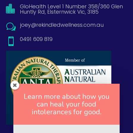
GloHealth Level 1 Number 358/360 Glen

Huntly Rd, Elsternwick Vic, 3185
joey@rekindledwellness.com.au
w
0491 609 819

Learn more about how you
can heal your food
intolerances for good.