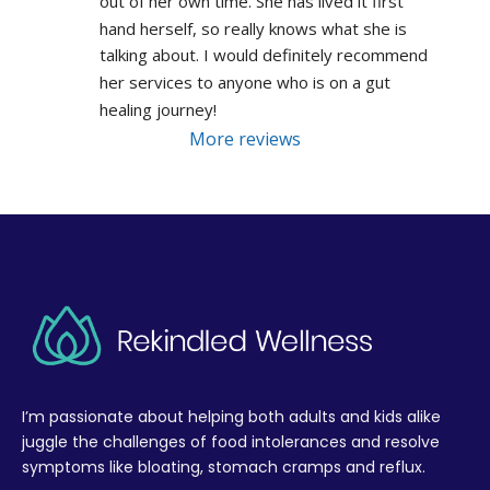
out of her own time. She has lived it first 
hand herself, so really knows what she is 
talking about. I would definitely recommend 
her services to anyone who is on a gut 
healing journey!
More reviews
I’m passionate about helping both adults and kids alike
juggle the challenges of food intolerances and resolve
symptoms like bloating, stomach cramps and reflux.