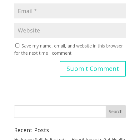
Save my name, email, and website in this browser
for the next time I comment.
Recent Posts
Hydrogen Sulfide Bacteria – How it Impacts Gut Health