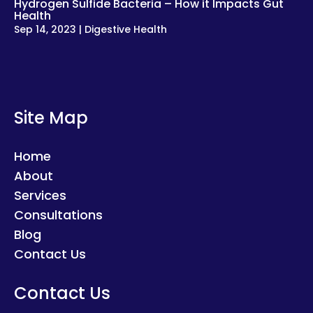
Hydrogen Sulfide Bacteria – How it Impacts Gut
Health
Sep 14, 2023
|
Digestive Health
Site Map
Home
About
Services
Consultations
Blog
Contact Us
Contact Us