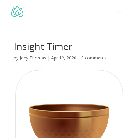
Insight Timer
by
Joey Thomas
|
Apr 12, 2020
|
0 comments