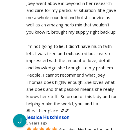
Joey went above in beyond in her research 
and care for my particular situation. She gave 
me a whole rounded and holistic advice as 
well as an amazing herb mix that wouldn't 
you know it, brought my supply right back up!
I'm not going to lie, I didn't have much faith 
left. I was tired and exhausted but just so 
impressed with the amount of love, detail 
and knowledge she brought to my problem. 
People, I cannot recommend what Joey 
Thomas does highly enough. She loves what 
she does and that passion means she really 
knows her stuff.  So proud of this lady and for 
helping make the world, you, and I a 
#healthier place. 💕💕
Jessica Hutchinson
5 years ago
Amazing, kind-hearted and 