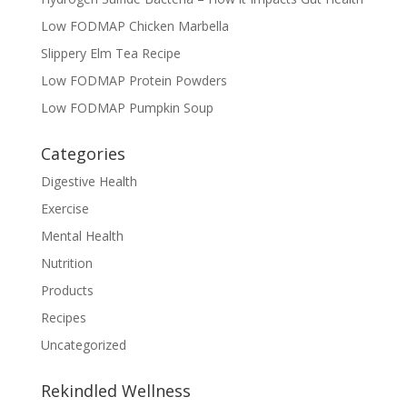
Low FODMAP Chicken Marbella
Slippery Elm Tea Recipe
Low FODMAP Protein Powders
Low FODMAP Pumpkin Soup
Categories
Digestive Health
Exercise
Mental Health
Nutrition
Products
Recipes
Uncategorized
Rekindled Wellness