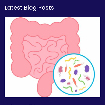
Latest Blog Posts