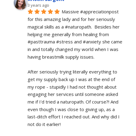
3 years ago
Massive #appreciationpost 
for this amazing lady and for her seriously 
magical skills as a #naturopath.  Besides her 
helping me generally from healing from 
#pasttrauma #stress and #anxiety she came 
in and totally changed my world when I was 
having breastmilk supply issues.
After seriously trying literally everything to 
get my supply back up I was at the end of 
my rope - stupidly I had not thought about 
engaging her services until someone asked 
me if I'd tried a naturopath. Of course?! And 
even though I was close to giving up, as a 
last-ditch effort I reached out. And why did I 
not do it earlier!