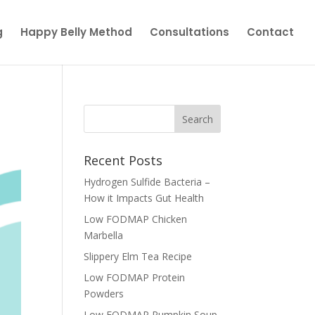
g
Happy Belly Method
Consultations
Contact
Recent Posts
Hydrogen Sulfide Bacteria –
How it Impacts Gut Health
Low FODMAP Chicken
Marbella
Slippery Elm Tea Recipe
Low FODMAP Protein
Powders
Low FODMAP Pumpkin Soup