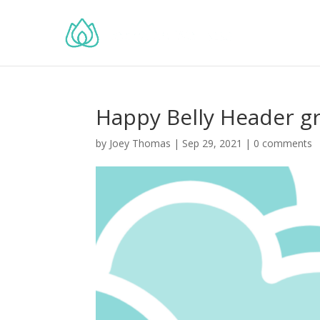
Happy Belly Header g
by
Joey Thomas
|
Sep 29, 2021
|
0 comments