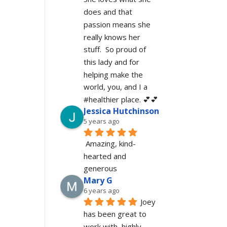
does and that 
passion means she 
really knows her 
stuff.  So proud of 
this lady and for 
helping make the 
world, you, and I a 
#healthier place. 💕💕
Jessica Hutchinson
5 years ago
Amazing, kind-
hearted and 
generous 
Mary G
6 years ago
Joey 
has been great to 
work with, highly 