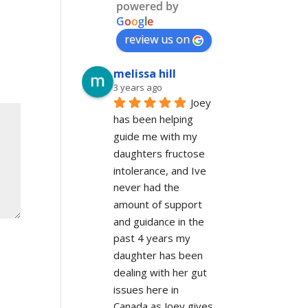
powered by
G
o
o
g
l
e
review us on
melissa hill
3 years ago
Joey 
has been helping 
guide me with my 
daughters fructose 
intolerance, and Ive 
never had the 
amount of support 
and guidance in the 
past 4 years my 
daughter has been 
dealing with her gut 
issues here in 
Canada as Joey gives 