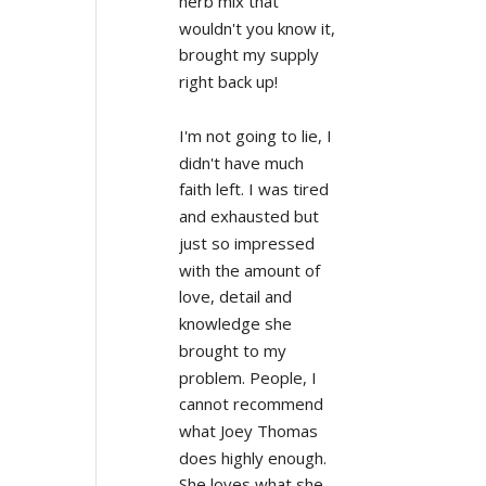
herb mix that 
wouldn't you know it, 
brought my supply 
right back up!
I'm not going to lie, I 
didn't have much 
faith left. I was tired 
and exhausted but 
just so impressed 
with the amount of 
love, detail and 
knowledge she 
brought to my 
problem. People, I 
cannot recommend 
what Joey Thomas 
does highly enough. 
She loves what she 