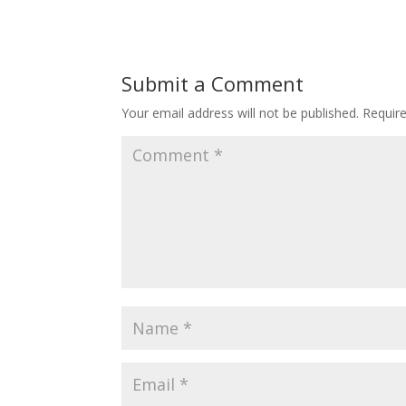
Submit a Comment
Your email address will not be published.
Requir