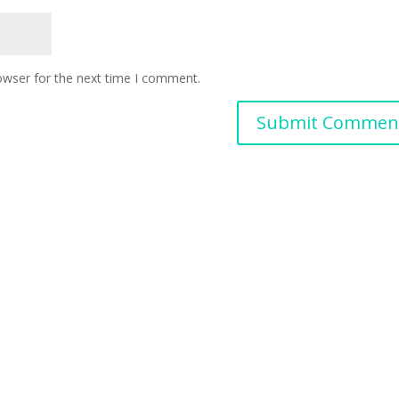
owser for the next time I comment.