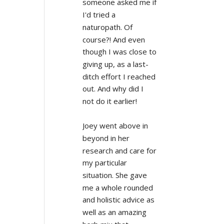
someone asked me if 
I'd tried a 
naturopath. Of 
course?! And even 
though I was close to 
giving up, as a last-
ditch effort I reached 
out. And why did I 
not do it earlier!
Joey went above in 
beyond in her 
research and care for 
my particular 
situation. She gave 
me a whole rounded 
and holistic advice as 
well as an amazing 