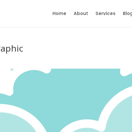
Home
About
Services
Blo
raphic