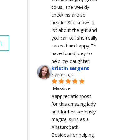
to us. The weekly 
check ins are so 
helpful. She knows a 
lot about the gut and 
you can tell she really 
cares. I am happy To 
have found Joey to 
help my daughter!
kristin sargent
3 years ago
Massive 
#appreciationpost 
for this amazing lady 
and for her seriously 
magical skills as a 
#naturopath.  
Besides her helping 