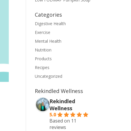
Categories
Digestive Health
Exercise
Mental Health
Nutrition
Products
Recipes
Uncategorized
Rekindled Wellness
Rekindled
Wellness
5.0
Based on 11
reviews