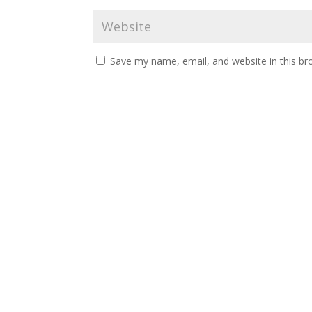
Save my name, email, and website in this br