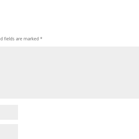
ed fields are marked
*