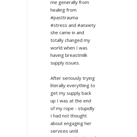
me generally from 
healing from 
#pasttrauma 
#stress and #anxiety 
she came in and 
totally changed my 
world when I was 
having breastmilk 
supply issues.
After seriously trying 
literally everything to 
get my supply back 
up I was at the end 
of my rope - stupidly 
I had not thought 
about engaging her 
services until 