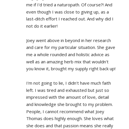
me if I'd tried a naturopath. Of course?! And 
even though I was close to giving up, as a 
last-ditch effort I reached out. And why did I 
not do it earlier!
Joey went above in beyond in her research 
and care for my particular situation. She gave 
me a whole rounded and holistic advice as 
well as an amazing herb mix that wouldn't 
you know it, brought my supply right back up!
I'm not going to lie, I didn't have much faith 
left. I was tired and exhausted but just so 
impressed with the amount of love, detail 
and knowledge she brought to my problem. 
People, I cannot recommend what Joey 
Thomas does highly enough. She loves what 
she does and that passion means she really 