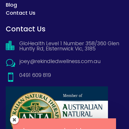
Blog
Contact Us
Contact Us
GloHealth Level 1 Number 358/360 Glen

Huntly Rd, Elsternwick Vic, 3185
joey@rekindledwellness.com.au
w
0491 609 819
