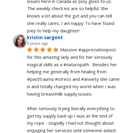
issues here in Canada as Joey gives to us. 
The weekly check ins are so helpful. She 
knows a lot about the gut and you can tell 
she really cares. I am happy To have found 
Joey to help my daughter!
kristin sargent
3 years ago
Massive #appreciationpost 
for this amazing lady and for her seriously 
magical skills as a #naturopath.  Besides her 
helping me generally from healing from 
#pasttrauma #stress and #anxiety she came 
in and totally changed my world when I was 
having breastmilk supply issues.
After seriously trying literally everything to 
get my supply back up I was at the end of 
my rope - stupidly I had not thought about 
engaging her services until someone asked 