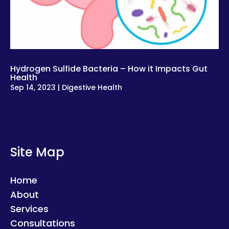
Hydrogen Sulfide Bacteria – How it Impacts Gut
Health
Sep 14, 2023
|
Digestive Health
Site Map
Home
About
Services
Consultations