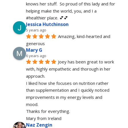
knows her stuff.  So proud of this lady and for 
helping make the world, you, and I a 
#healthier place. 💕💕
Jessica Hutchinson
5 years ago
Amazing, kind-hearted and 
generous 
Mary G
6 years ago
Joey has been great to work 
with, highly empathetic and thorough in her 
approach.
I liked how she focuses on nutrition rather 
than supplementation and I quickly noticed 
improvements in my energy levels and 
mood.
Thanks for everything.
Mary from Ireland
Naz Zengin