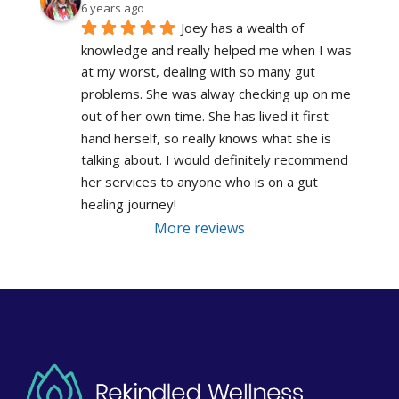
6 years ago
Joey has a wealth of 
knowledge and really helped me when I was 
at my worst, dealing with so many gut 
problems. She was alway checking up on me 
out of her own time. She has lived it first 
hand herself, so really knows what she is 
talking about. I would definitely recommend 
her services to anyone who is on a gut 
healing journey!
More reviews