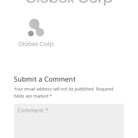
Submit a Comment
Your email address will not be published.
Required
fields are marked
*