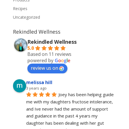
Recipes
Uncategorized
Rekindled Wellness
Rekindled Wellness
5.0
Based on 11 reviews
powered by
G
o
o
g
l
e
review us on
melissa hill
3 years ago
Joey has been helping guide 
me with my daughters fructose intolerance, 
and Ive never had the amount of support 
and guidance in the past 4 years my 
daughter has been dealing with her gut 