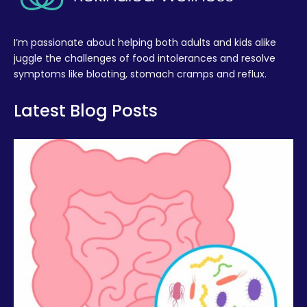
I’m passionate about helping both adults and kids alike
juggle the challenges of food intolerances and resolve
symptoms like bloating, stomach cramps and reflux.
Latest Blog Posts