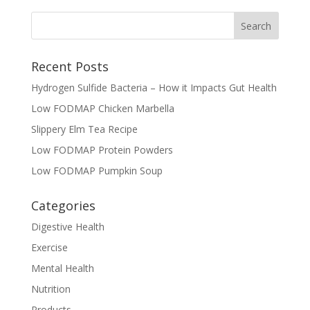
Recent Posts
Hydrogen Sulfide Bacteria – How it Impacts Gut Health
Low FODMAP Chicken Marbella
Slippery Elm Tea Recipe
Low FODMAP Protein Powders
Low FODMAP Pumpkin Soup
Categories
Digestive Health
Exercise
Mental Health
Nutrition
Products