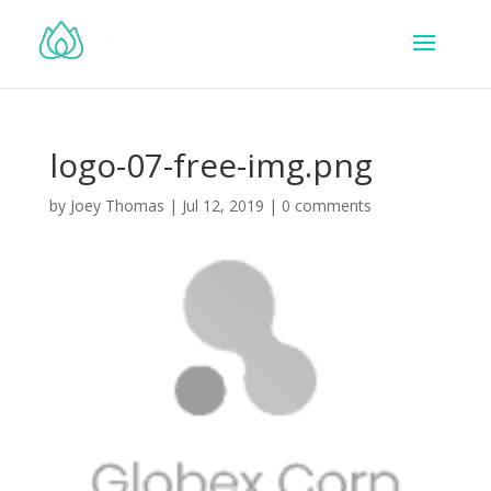
logo-07-free-img.png
by
Joey Thomas
|
Jul 12, 2019
|
0 comments