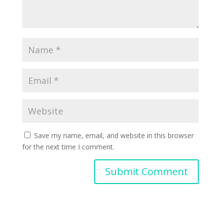
Save my name, email, and website in this browser
for the next time I comment.