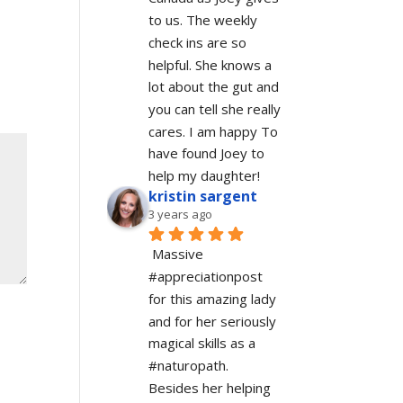
to us. The weekly 
check ins are so 
helpful. She knows a 
lot about the gut and 
you can tell she really 
cares. I am happy To 
have found Joey to 
help my daughter!
kristin sargent
3 years ago
Massive 
#appreciationpost 
for this amazing lady 
and for her seriously 
magical skills as a 
#naturopath.  
Besides her helping 