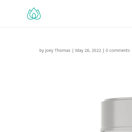
by
Joey Thomas
|
May 26, 2022
|
0 comments