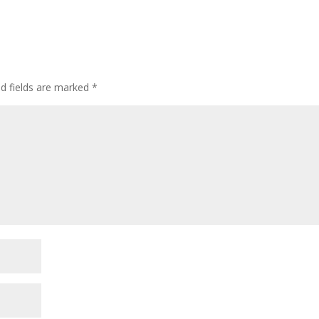
ed fields are marked
*