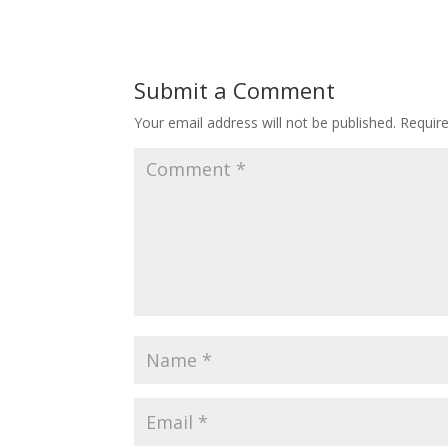
Submit a Comment
Your email address will not be published.
Requir