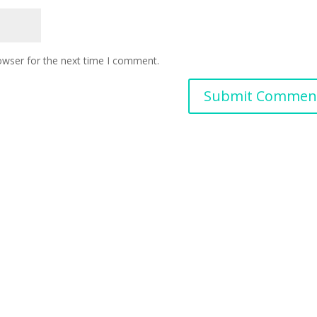
owser for the next time I comment.