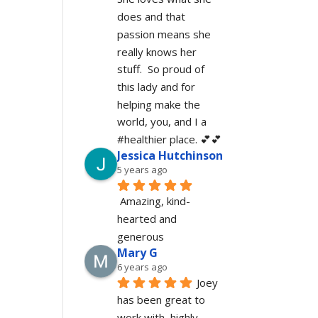
does and that 
passion means she 
really knows her 
stuff.  So proud of 
this lady and for 
helping make the 
world, you, and I a 
#healthier place. 💕💕
Jessica Hutchinson
5 years ago
Amazing, kind-
hearted and 
generous 
Mary G
6 years ago
Joey 
has been great to 
work with, highly 