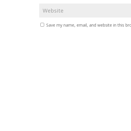
Save my name, email, and website in this br