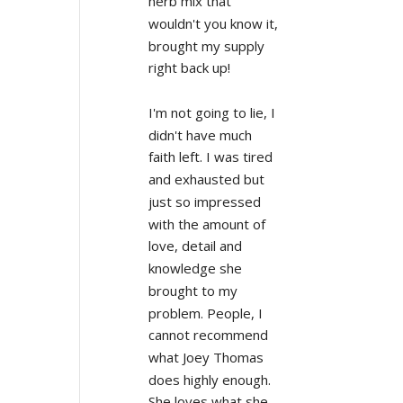
herb mix that 
wouldn't you know it, 
brought my supply 
right back up!
I'm not going to lie, I 
didn't have much 
faith left. I was tired 
and exhausted but 
just so impressed 
with the amount of 
love, detail and 
knowledge she 
brought to my 
problem. People, I 
cannot recommend 
what Joey Thomas 
does highly enough. 
She loves what she 