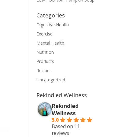
Categories
Digestive Health
Exercise
Mental Health
Nutrition
Products
Recipes
Uncategorized
Rekindled Wellness
Rekindled
Wellness
5.0
Based on 11
reviews