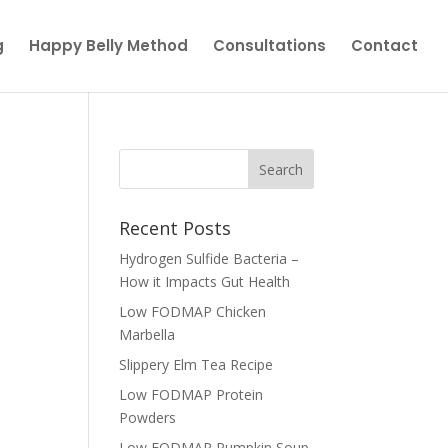
g
Happy Belly Method
Consultations
Contact
Recent Posts
Hydrogen Sulfide Bacteria –
How it Impacts Gut Health
Low FODMAP Chicken
Marbella
Slippery Elm Tea Recipe
Low FODMAP Protein
Powders
Low FODMAP Pumpkin Soup