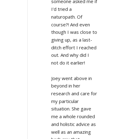
someone asked me if 
I'd tried a 
naturopath. Of 
course?! And even 
though I was close to 
giving up, as a last-
ditch effort I reached 
out. And why did I 
not do it earlier!
Joey went above in 
beyond in her 
research and care for 
my particular 
situation. She gave 
me a whole rounded 
and holistic advice as 
well as an amazing 