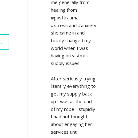
me generally from 
healing from 
#pasttrauma 
#stress and #anxiety 
she came in and 
totally changed my 
world when I was 
having breastmilk 
supply issues.
After seriously trying 
literally everything to 
get my supply back 
up I was at the end 
of my rope - stupidly 
I had not thought 
about engaging her 
services until 