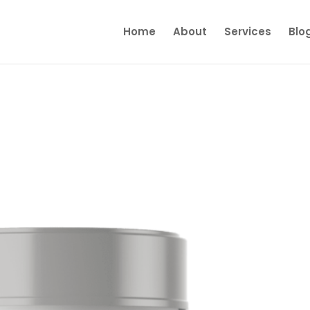
Home
About
Services
Blo