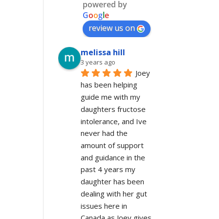
powered by
G
o
o
g
l
e
review us on
melissa hill
3 years ago
Joey 
has been helping 
guide me with my 
daughters fructose 
intolerance, and Ive 
never had the 
amount of support 
and guidance in the 
past 4 years my 
daughter has been 
dealing with her gut 
issues here in 
Canada as Joey gives 