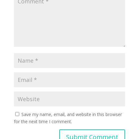
Save my name, email, and website in this browser
for the next time I comment.