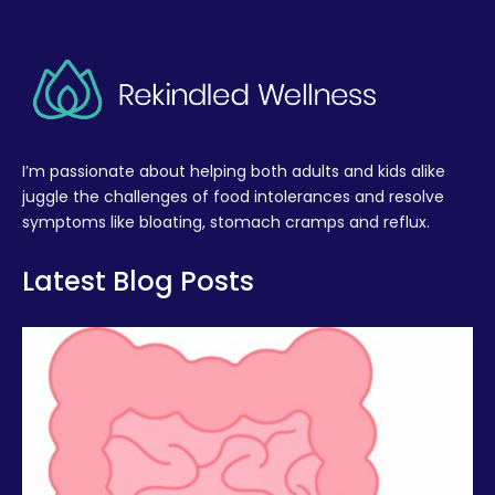
I’m passionate about helping both adults and kids alike
juggle the challenges of food intolerances and resolve
symptoms like bloating, stomach cramps and reflux.
Latest Blog Posts