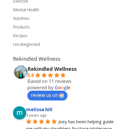
Exercise
Mental Health
Nutrition
Products
Recipes
Uncategorized
Rekindled Wellness
Rekindled Wellness
5.0
Based on 11 reviews
powered by
G
o
o
g
l
e
review us on
melissa hill
3 years ago
Joey has been helping guide 
me with my daughters fructose intolerance, 