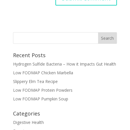
Recent Posts
Hydrogen Sulfide Bacteria – How it Impacts Gut Health
Low FODMAP Chicken Marbella
Slippery Elm Tea Recipe
Low FODMAP Protein Powders
Low FODMAP Pumpkin Soup
Categories
Digestive Health