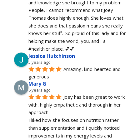
and knowledge she brought to my problem. 
People, I cannot recommend what Joey 
Thomas does highly enough. She loves what 
she does and that passion means she really 
knows her stuff.  So proud of this lady and for 
helping make the world, you, and I a 
#healthier place. 💕💕
Jessica Hutchinson
5 years ago
Amazing, kind-hearted and 
generous 
Mary G
6 years ago
Joey has been great to work 
with, highly empathetic and thorough in her 
approach.
I liked how she focuses on nutrition rather 
than supplementation and I quickly noticed 
improvements in my energy levels and 