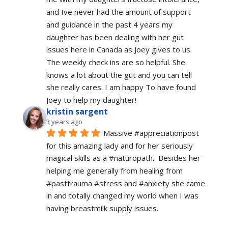
and Ive never had the amount of support 
and guidance in the past 4 years my 
daughter has been dealing with her gut 
issues here in Canada as Joey gives to us. 
The weekly check ins are so helpful. She 
knows a lot about the gut and you can tell 
she really cares. I am happy To have found 
Joey to help my daughter!
kristin sargent
3 years ago
Massive #appreciationpost 
for this amazing lady and for her seriously 
magical skills as a #naturopath.  Besides her 
helping me generally from healing from 
#pasttrauma #stress and #anxiety she came 
in and totally changed my world when I was 
having breastmilk supply issues.