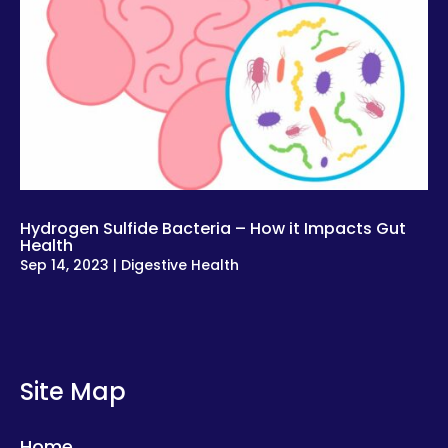
Hydrogen Sulfide Bacteria – How it Impacts Gut
Health
Sep 14, 2023
|
Digestive Health
Site Map
Home