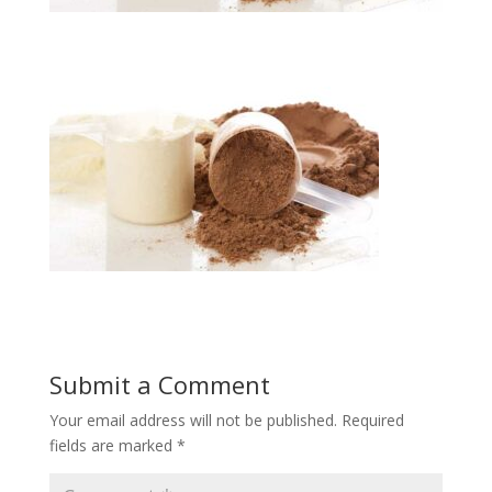
Submit a Comment
Your email address will not be published.
Required
fields are marked
*