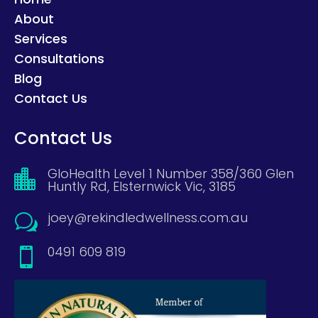
About
Services
Consultations
Blog
Contact Us
Contact Us
GloHealth Level 1 Number 358/360 Glen

Huntly Rd, Elsternwick Vic, 3185
joey@rekindledwellness.com.au
w
0491 609 819
