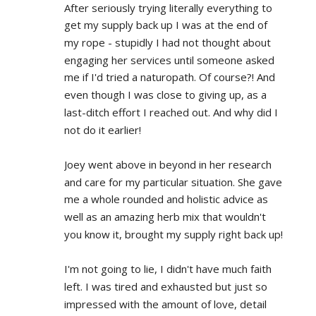
After seriously trying literally everything to 
get my supply back up I was at the end of 
my rope - stupidly I had not thought about 
engaging her services until someone asked 
me if I'd tried a naturopath. Of course?! And 
even though I was close to giving up, as a 
last-ditch effort I reached out. And why did I 
not do it earlier!
Joey went above in beyond in her research 
and care for my particular situation. She gave 
me a whole rounded and holistic advice as 
well as an amazing herb mix that wouldn't 
you know it, brought my supply right back up!
I'm not going to lie, I didn't have much faith 
left. I was tired and exhausted but just so 
impressed with the amount of love, detail 