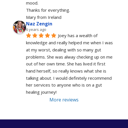
mood.
Thanks for everything.
Mary from Ireland
Naz Zengin
6 years ago
Joey has a wealth of 
knowledge and really helped me when I was 
at my worst, dealing with so many gut 
problems. She was alway checking up on me 
out of her own time. She has lived it first 
hand herself, so really knows what she is 
talking about. I would definitely recommend 
her services to anyone who is on a gut 
healing journey!
More reviews