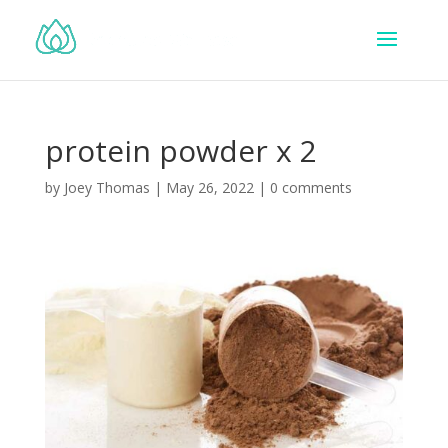
protein powder x 2
by
Joey Thomas
|
May 26, 2022
|
0 comments