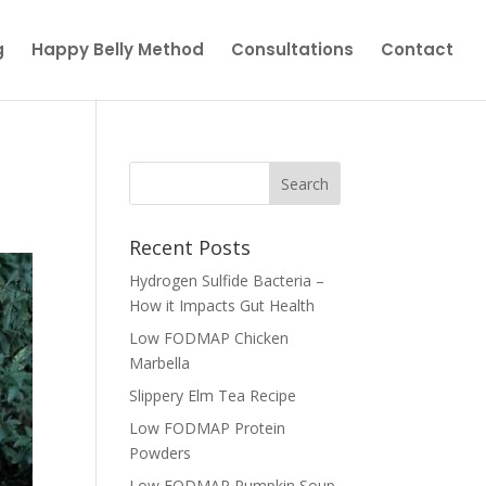
g
Happy Belly Method
Consultations
Contact
Recent Posts
Hydrogen Sulfide Bacteria –
How it Impacts Gut Health
Low FODMAP Chicken
Marbella
Slippery Elm Tea Recipe
Low FODMAP Protein
Powders
Low FODMAP Pumpkin Soup