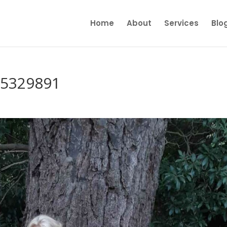
Home
About
Services
Blo
65329891