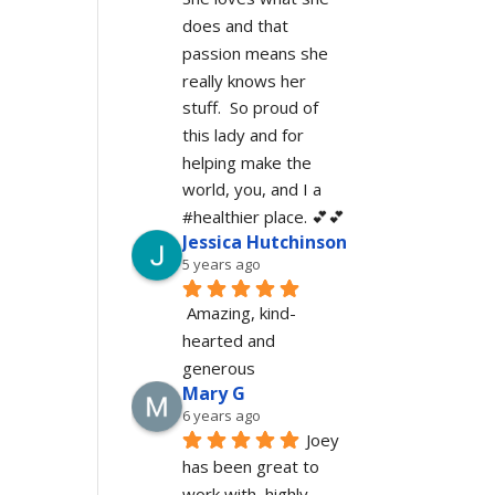
does and that 
passion means she 
really knows her 
stuff.  So proud of 
this lady and for 
helping make the 
world, you, and I a 
#healthier place. 💕💕
Jessica Hutchinson
5 years ago
Amazing, kind-
hearted and 
generous 
Mary G
6 years ago
Joey 
has been great to 
work with, highly 