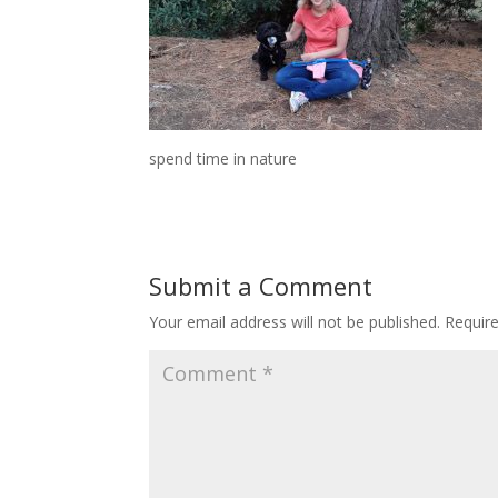
spend time in nature
Submit a Comment
Your email address will not be published.
Requir