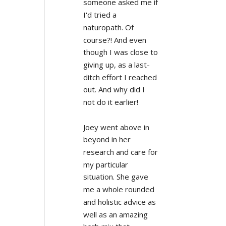
someone asked me if 
I'd tried a 
naturopath. Of 
course?! And even 
though I was close to 
giving up, as a last-
ditch effort I reached 
out. And why did I 
not do it earlier!
Joey went above in 
beyond in her 
research and care for 
my particular 
situation. She gave 
me a whole rounded 
and holistic advice as 
well as an amazing 