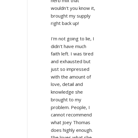
herb mix that 
wouldn't you know it, 
brought my supply 
right back up!
I'm not going to lie, I 
didn't have much 
faith left. I was tired 
and exhausted but 
just so impressed 
with the amount of 
love, detail and 
knowledge she 
brought to my 
problem. People, I 
cannot recommend 
what Joey Thomas 
does highly enough. 
She loves what she 