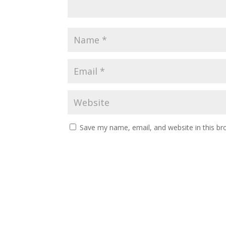
Save my name, email, and website in this br