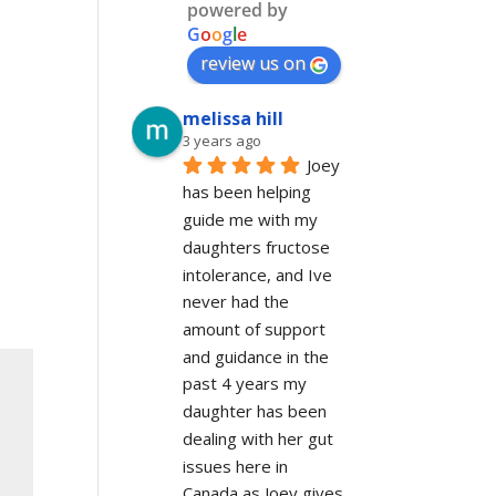
powered by
G
o
o
g
l
e
review us on
melissa hill
3 years ago
Joey 
has been helping 
guide me with my 
daughters fructose 
intolerance, and Ive 
never had the 
amount of support 
and guidance in the 
past 4 years my 
daughter has been 
dealing with her gut 
issues here in 
Canada as Joey gives 