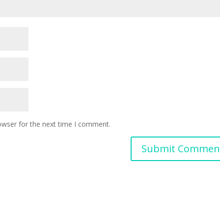
owser for the next time I comment.