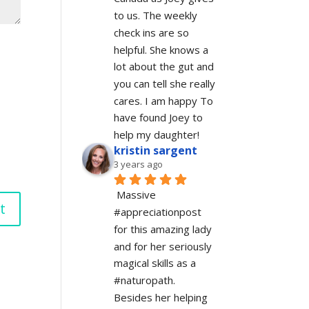
to us. The weekly 
check ins are so 
helpful. She knows a 
lot about the gut and 
you can tell she really 
cares. I am happy To 
have found Joey to 
help my daughter!
kristin sargent
3 years ago
Massive 
#appreciationpost 
for this amazing lady 
and for her seriously 
magical skills as a 
#naturopath.  
Besides her helping 