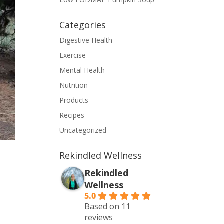
Categories
Digestive Health
Exercise
Mental Health
Nutrition
Products
Recipes
Uncategorized
Rekindled Wellness
Rekindled
Wellness
5.0
Based on 11
reviews