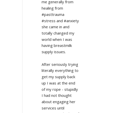
me generally from 
healing from 
#pasttrauma 
#stress and #anxiety 
she came in and 
totally changed my 
world when I was 
having breastmilk 
supply issues.
After seriously trying 
literally everything to 
get my supply back 
up I was at the end 
of my rope - stupidly 
I had not thought 
about engaging her 
services until 