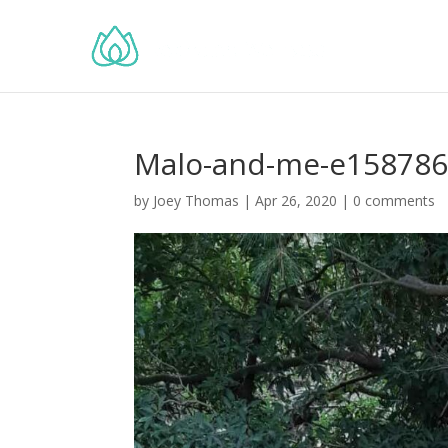
Malo-and-me-e15878
by
Joey Thomas
|
Apr 26, 2020
|
0 comments