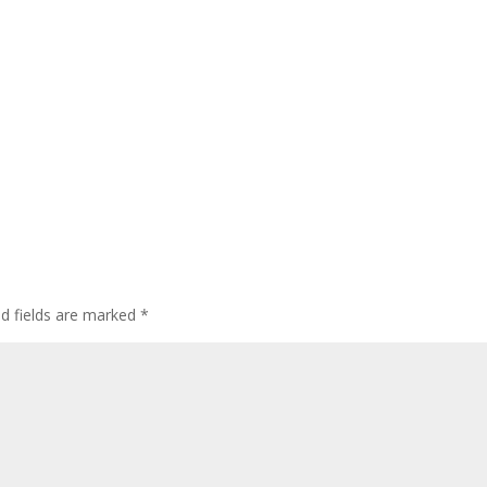
ed fields are marked
*