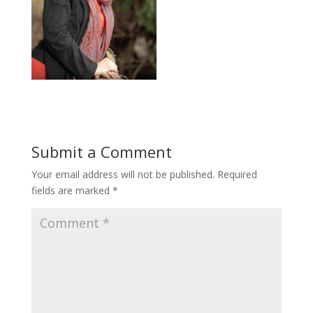
Submit a Comment
Your email address will not be published.
Required
fields are marked
*