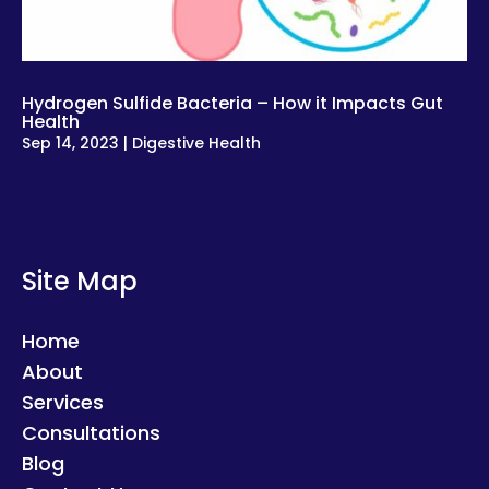
Hydrogen Sulfide Bacteria – How it Impacts Gut
Health
Sep 14, 2023
|
Digestive Health
Site Map
Home
About
Services
Consultations
Blog