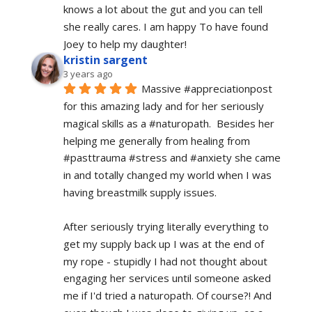
knows a lot about the gut and you can tell 
she really cares. I am happy To have found 
Joey to help my daughter!
kristin sargent
3 years ago
Massive #appreciationpost 
for this amazing lady and for her seriously 
magical skills as a #naturopath.  Besides her 
helping me generally from healing from 
#pasttrauma #stress and #anxiety she came 
in and totally changed my world when I was 
having breastmilk supply issues.
After seriously trying literally everything to 
get my supply back up I was at the end of 
my rope - stupidly I had not thought about 
engaging her services until someone asked 
me if I'd tried a naturopath. Of course?! And 