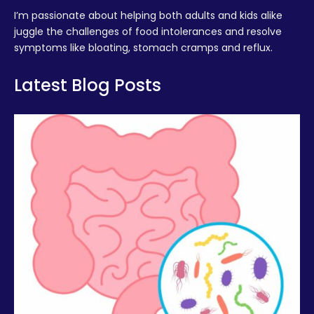
I’m passionate about helping both adults and kids alike
juggle the challenges of food intolerances and resolve
symptoms like bloating, stomach cramps and reflux.
Latest Blog Posts