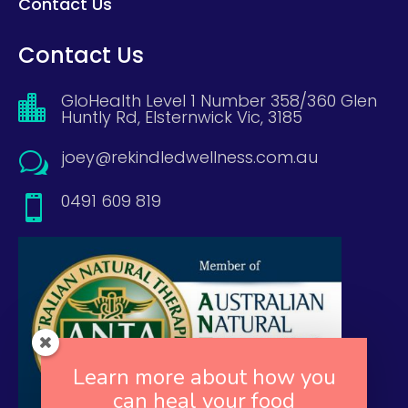
Contact Us
Contact Us
GloHealth Level 1 Number 358/360 Glen

Huntly Rd, Elsternwick Vic, 3185
joey@rekindledwellness.com.au
w
0491 609 819

Learn more about how you
can heal your food