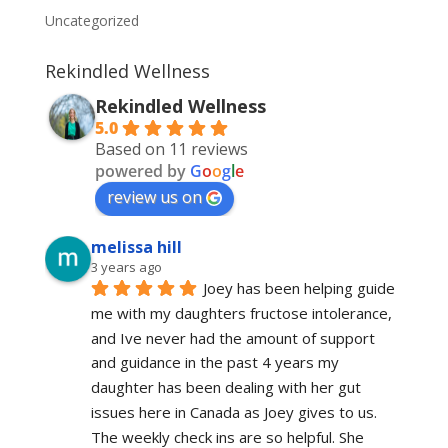
Uncategorized
Rekindled Wellness
Rekindled Wellness
5.0
Based on 11 reviews
powered by
G
o
o
g
l
e
review us on
melissa hill
3 years ago
Joey has been helping guide 
me with my daughters fructose intolerance, 
and Ive never had the amount of support 
and guidance in the past 4 years my 
daughter has been dealing with her gut 
issues here in Canada as Joey gives to us. 
The weekly check ins are so helpful. She 