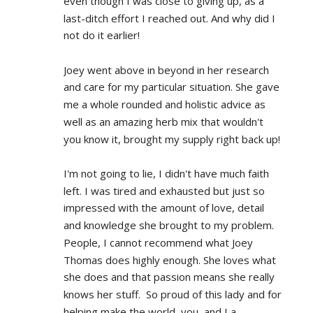
even though I was close to giving up, as a 
last-ditch effort I reached out. And why did I 
not do it earlier!
Joey went above in beyond in her research 
and care for my particular situation. She gave 
me a whole rounded and holistic advice as 
well as an amazing herb mix that wouldn't 
you know it, brought my supply right back up!
I'm not going to lie, I didn't have much faith 
left. I was tired and exhausted but just so 
impressed with the amount of love, detail 
and knowledge she brought to my problem. 
People, I cannot recommend what Joey 
Thomas does highly enough. She loves what 
she does and that passion means she really 
knows her stuff.  So proud of this lady and for 
helping make the world, you, and I a 