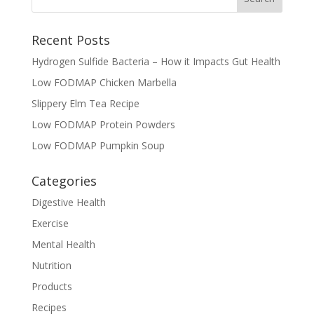
Recent Posts
Hydrogen Sulfide Bacteria – How it Impacts Gut Health
Low FODMAP Chicken Marbella
Slippery Elm Tea Recipe
Low FODMAP Protein Powders
Low FODMAP Pumpkin Soup
Categories
Digestive Health
Exercise
Mental Health
Nutrition
Products
Recipes