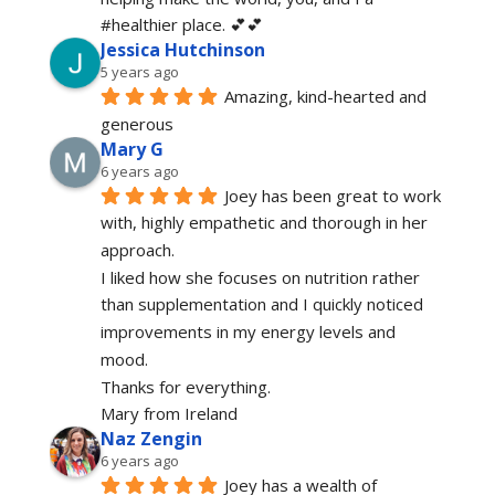
#healthier place. 💕💕
Jessica Hutchinson
5 years ago
Amazing, kind-hearted and 
generous 
Mary G
6 years ago
Joey has been great to work 
with, highly empathetic and thorough in her 
approach.
I liked how she focuses on nutrition rather 
than supplementation and I quickly noticed 
improvements in my energy levels and 
mood.
Thanks for everything.
Mary from Ireland
Naz Zengin
6 years ago
Joey has a wealth of 