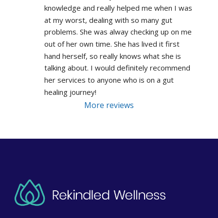
knowledge and really helped me when I was 
at my worst, dealing with so many gut 
problems. She was alway checking up on me 
out of her own time. She has lived it first 
hand herself, so really knows what she is 
talking about. I would definitely recommend 
her services to anyone who is on a gut 
healing journey!
More reviews