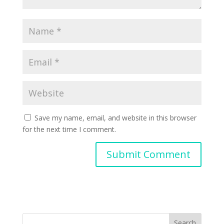
Save my name, email, and website in this browser
for the next time I comment.