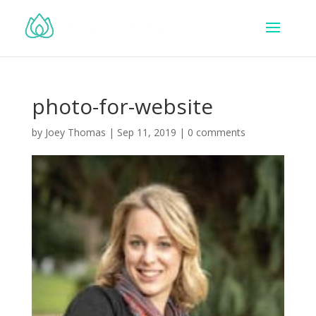
photo-for-website
by
Joey Thomas
|
Sep 11, 2019
|
0 comments