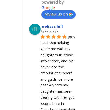
powered by
G
o
o
g
l
e
review us on
melissa hill
3 years ago
Joey 
has been helping 
guide me with my 
daughters fructose 
intolerance, and Ive 
never had the 
amount of support 
and guidance in the 
past 4 years my 
daughter has been 
dealing with her gut 
issues here in 
Canada as Joey gives 