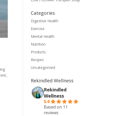
Categories
Digestive Health
Exercise
Mental Health
Nutrition
Products
Recipes
Uncategorized
sing
rent,
Rekindled Wellness
Rekindled
Wellness
5.0
Based on 11
reviews