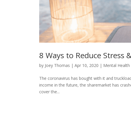
8 Ways to Reduce Stress &
by
Joey Thomas
|
Apr 10, 2020
|
Mental Health
The coronavirus has bought with it and truckload
income in the future, the sharemarket has crash
cover the...