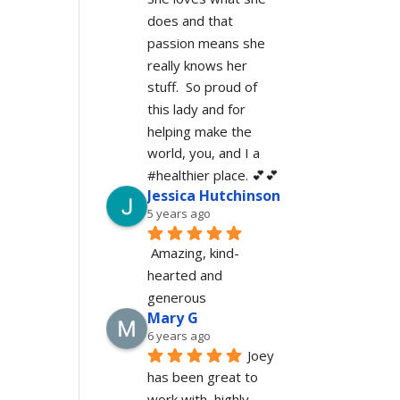
does and that 
passion means she 
really knows her 
stuff.  So proud of 
this lady and for 
helping make the 
world, you, and I a 
#healthier place. 💕💕
Jessica Hutchinson
5 years ago
Amazing, kind-
hearted and 
generous 
Mary G
6 years ago
Joey 
has been great to 
work with, highly 