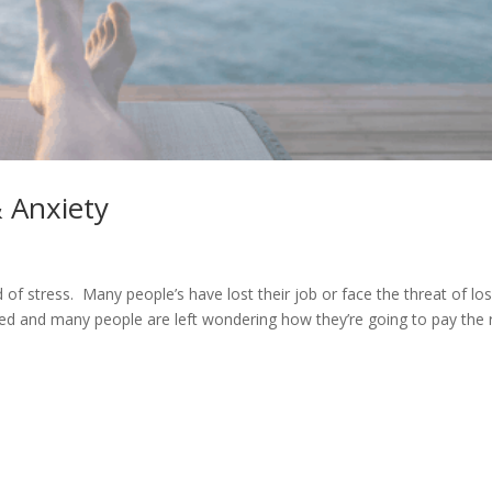
 Anxiety
 of stress. Many people’s have lost their job or face the threat of lo
ed and many people are left wondering how they’re going to pay the 