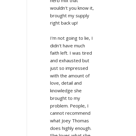
herb mix that 
wouldn't you know it, 
brought my supply 
right back up!
I'm not going to lie, I 
didn't have much 
faith left. I was tired 
and exhausted but 
just so impressed 
with the amount of 
love, detail and 
knowledge she 
brought to my 
problem. People, I 
cannot recommend 
what Joey Thomas 
does highly enough. 
She loves what she 