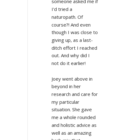
someone asked me if 
I'd tried a 
naturopath. Of 
course?! And even 
though I was close to 
giving up, as a last-
ditch effort I reached 
out. And why did I 
not do it earlier!
Joey went above in 
beyond in her 
research and care for 
my particular 
situation. She gave 
me a whole rounded 
and holistic advice as 
well as an amazing 