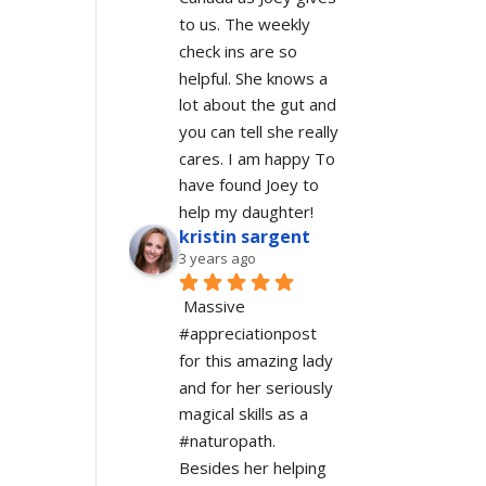
to us. The weekly 
check ins are so 
helpful. She knows a 
lot about the gut and 
you can tell she really 
cares. I am happy To 
have found Joey to 
help my daughter!
kristin sargent
3 years ago
Massive 
#appreciationpost 
for this amazing lady 
and for her seriously 
magical skills as a 
#naturopath.  
Besides her helping 