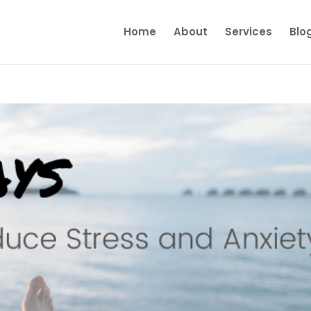
Home
About
Services
Blo