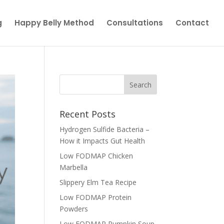
g
Happy Belly Method
Consultations
Contact
Recent Posts
Hydrogen Sulfide Bacteria –
How it Impacts Gut Health
Low FODMAP Chicken
Marbella
Slippery Elm Tea Recipe
Low FODMAP Protein
Powders
Low FODMAP Pumpkin Soup