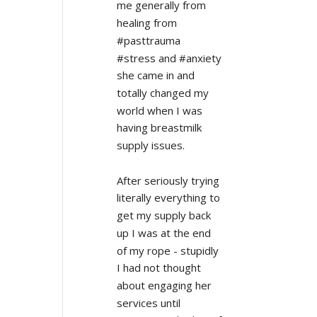
me generally from 
healing from 
#pasttrauma 
#stress and #anxiety 
she came in and 
totally changed my 
world when I was 
having breastmilk 
supply issues.
After seriously trying 
literally everything to 
get my supply back 
up I was at the end 
of my rope - stupidly 
I had not thought 
about engaging her 
services until 