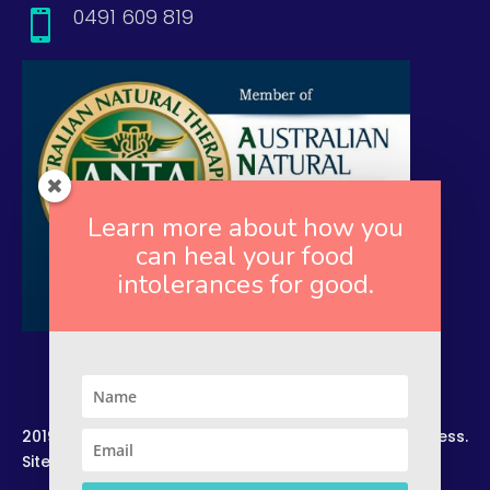
0491 609 819

Learn more about how you
can heal your food
intolerances for good.
2019. Copyright. All Rights Reserved. Rekindled Wellness.
Site by –
Zelesco Consulting.