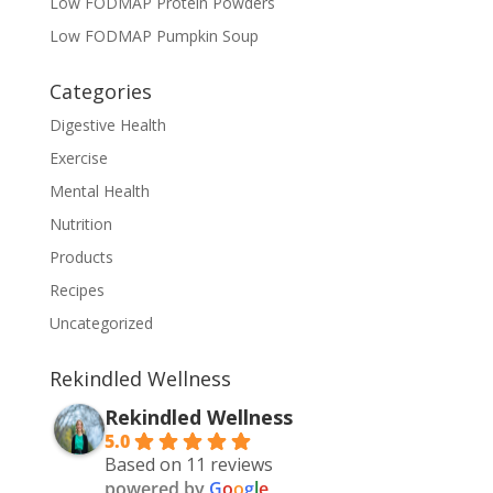
Low FODMAP Protein Powders
Low FODMAP Pumpkin Soup
Categories
Digestive Health
Exercise
Mental Health
Nutrition
Products
Recipes
Uncategorized
Rekindled Wellness
Rekindled Wellness
5.0
Based on 11 reviews
powered by
G
o
o
g
l
e