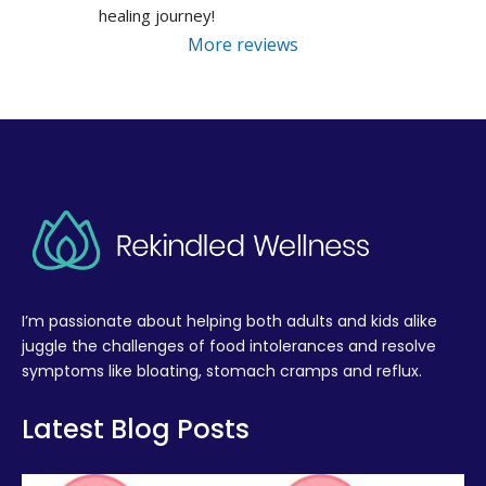
healing journey!
More reviews
I’m passionate about helping both adults and kids alike
juggle the challenges of food intolerances and resolve
symptoms like bloating, stomach cramps and reflux.
Latest Blog Posts