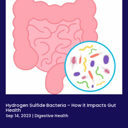
Hydrogen Sulfide Bacteria – How it Impacts Gut
Health
Sep 14, 2023
|
Digestive Health