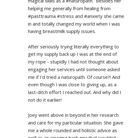
magical skills as a #naturopath.  Besides her 
helping me generally from healing from 
#pasttrauma #stress and #anxiety she came 
in and totally changed my world when I was 
having breastmilk supply issues.
After seriously trying literally everything to 
get my supply back up I was at the end of 
my rope - stupidly I had not thought about 
engaging her services until someone asked 
me if I'd tried a naturopath. Of course?! And 
even though I was close to giving up, as a 
last-ditch effort I reached out. And why did I 
not do it earlier!
Joey went above in beyond in her research 
and care for my particular situation. She gave 
me a whole rounded and holistic advice as 
well as an amazing herb mix that wouldn't 