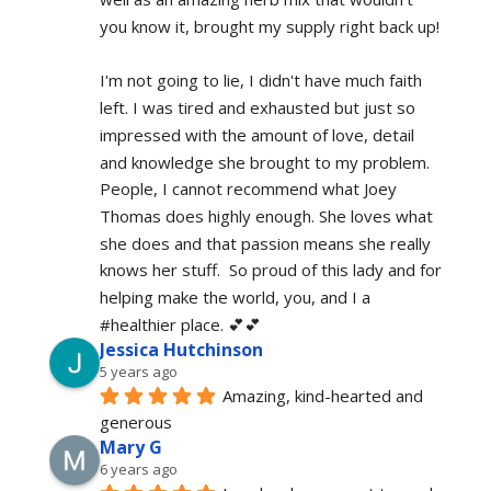
you know it, brought my supply right back up!
I'm not going to lie, I didn't have much faith 
left. I was tired and exhausted but just so 
impressed with the amount of love, detail 
and knowledge she brought to my problem. 
People, I cannot recommend what Joey 
Thomas does highly enough. She loves what 
she does and that passion means she really 
knows her stuff.  So proud of this lady and for 
helping make the world, you, and I a 
#healthier place. 💕💕
Jessica Hutchinson
5 years ago
Amazing, kind-hearted and 
generous 
Mary G
6 years ago