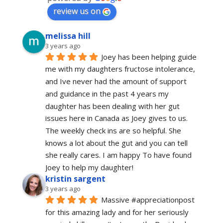
review us on
melissa hill
3 years ago
Joey has been helping guide 
me with my daughters fructose intolerance, 
and Ive never had the amount of support 
and guidance in the past 4 years my 
daughter has been dealing with her gut 
issues here in Canada as Joey gives to us. 
The weekly check ins are so helpful. She 
knows a lot about the gut and you can tell 
she really cares. I am happy To have found 
Joey to help my daughter!
kristin sargent
3 years ago
Massive #appreciationpost 
for this amazing lady and for her seriously 