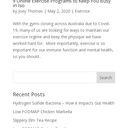
9 Online Exercise Programs to Keep You Busy
in Iso
by
Joey Thomas
|
May 2, 2020
|
Exercise
With the gyms closing across Australia due to Covid-
19, many of us are looking for ways to maintain our
exercise regime and keep the physique we have
worked hard for. More importantly, exercise is so
important for our immune function and mental health,
so you should...
Recent Posts
Hydrogen Sulfide Bacteria – How it Impacts Gut Health
Low FODMAP Chicken Marbella
Slippery Elm Tea Recipe