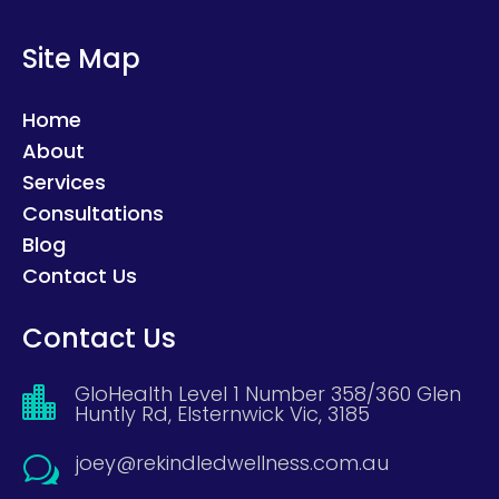
Site Map
Home
About
Services
Consultations
Blog
Contact Us
Contact Us
GloHealth Level 1 Number 358/360 Glen

Huntly Rd, Elsternwick Vic, 3185
joey@rekindledwellness.com.au
w