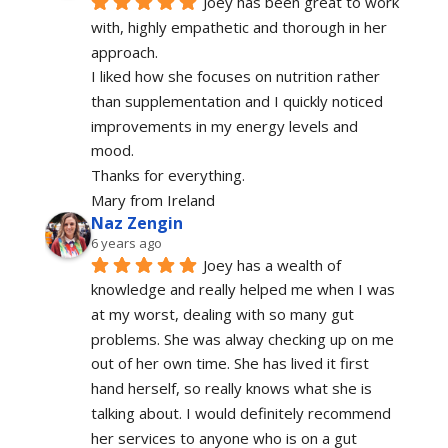
Joey has been great to work 
with, highly empathetic and thorough in her 
approach.
I liked how she focuses on nutrition rather 
than supplementation and I quickly noticed 
improvements in my energy levels and 
mood.
Thanks for everything.
Mary from Ireland
Naz Zengin
6 years ago
Joey has a wealth of 
knowledge and really helped me when I was 
at my worst, dealing with so many gut 
problems. She was alway checking up on me 
out of her own time. She has lived it first 
hand herself, so really knows what she is 
talking about. I would definitely recommend 
her services to anyone who is on a gut 