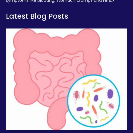
symptoms like bloating, stomach cramps and reflux.
Latest Blog Posts