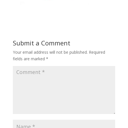
Submit a Comment
Your email address will not be published.
Required
fields are marked
*