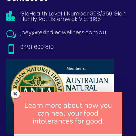
GloHealth Level 1 Number 358/360 Glen

Huntly Rd, Elsternwick Vic, 3185
joey@rekindledwellness.com.au
w
0491 609 819

Learn more about how you
can heal your food
intolerances for good.