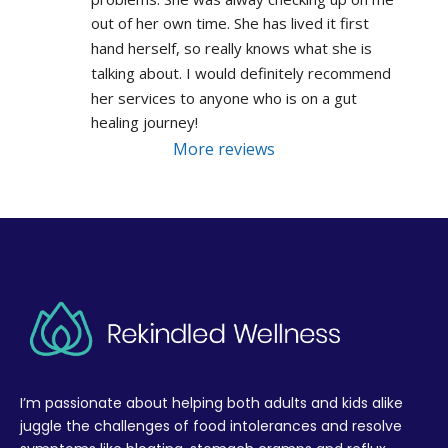
out of her own time. She has lived it first 
hand herself, so really knows what she is 
talking about. I would definitely recommend 
her services to anyone who is on a gut 
healing journey!
More reviews
I’m passionate about helping both adults and kids alike
juggle the challenges of food intolerances and resolve