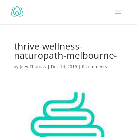
thrive-wellness-
naturopath-melbourne-
by
Joey Thomas
|
Dec 14, 2019
|
0 comments