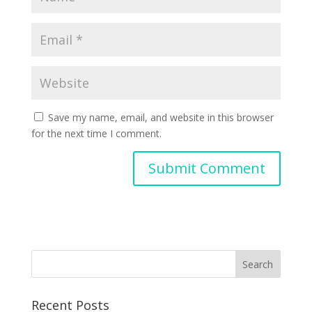
Save my name, email, and website in this browser
for the next time I comment.
Recent Posts