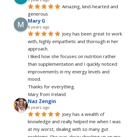
Amazing, kind-hearted and 
generous 
Mary G
6 years ago
Joey has been great to work 
with, highly empathetic and thorough in her 
approach.
I liked how she focuses on nutrition rather 
than supplementation and I quickly noticed 
improvements in my energy levels and 
mood.
Thanks for everything.
Mary from Ireland
Naz Zengin
6 years ago
Joey has a wealth of 
knowledge and really helped me when I was 
at my worst, dealing with so many gut 
problems. She was alway checking up on me 