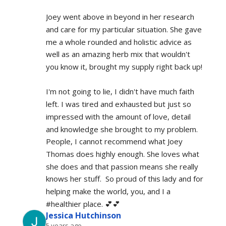
Joey went above in beyond in her research 
and care for my particular situation. She gave 
me a whole rounded and holistic advice as 
well as an amazing herb mix that wouldn't 
you know it, brought my supply right back up!
I'm not going to lie, I didn't have much faith 
left. I was tired and exhausted but just so 
impressed with the amount of love, detail 
and knowledge she brought to my problem. 
People, I cannot recommend what Joey 
Thomas does highly enough. She loves what 
she does and that passion means she really 
knows her stuff.  So proud of this lady and for 
helping make the world, you, and I a 
#healthier place. 💕💕
Jessica Hutchinson
5 years ago