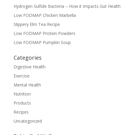
Hydrogen Sulfide Bacteria – How it Impacts Gut Health
Low FODMAP Chicken Marbella
Slippery Elm Tea Recipe
Low FODMAP Protein Powders
Low FODMAP Pumpkin Soup
Categories
Digestive Health
Exercise
Mental Health
Nutrition
Products
Recipes
Uncategorized