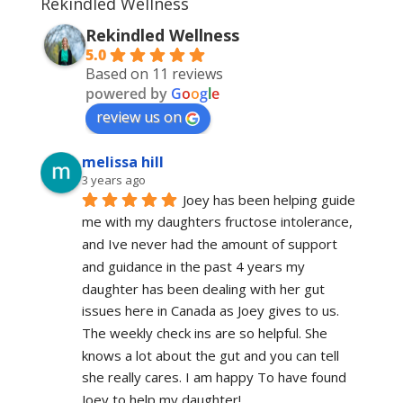
Rekindled Wellness
Rekindled Wellness
5.0
Based on 11 reviews
powered by
G
o
o
g
l
e
review us on
melissa hill
3 years ago
Joey has been helping guide 
me with my daughters fructose intolerance, 
and Ive never had the amount of support 
and guidance in the past 4 years my 
daughter has been dealing with her gut 
issues here in Canada as Joey gives to us. 
The weekly check ins are so helpful. She 
knows a lot about the gut and you can tell 
she really cares. I am happy To have found 
Joey to help my daughter!