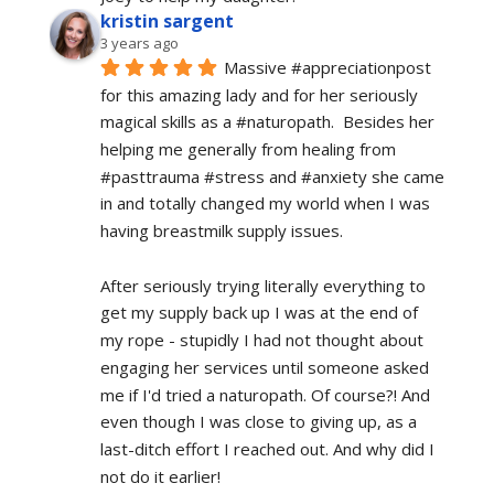
kristin sargent
3 years ago
Massive #appreciationpost 
for this amazing lady and for her seriously 
magical skills as a #naturopath.  Besides her 
helping me generally from healing from 
#pasttrauma #stress and #anxiety she came 
in and totally changed my world when I was 
having breastmilk supply issues.
After seriously trying literally everything to 
get my supply back up I was at the end of 
my rope - stupidly I had not thought about 
engaging her services until someone asked 
me if I'd tried a naturopath. Of course?! And 
even though I was close to giving up, as a 
last-ditch effort I reached out. And why did I 
not do it earlier!