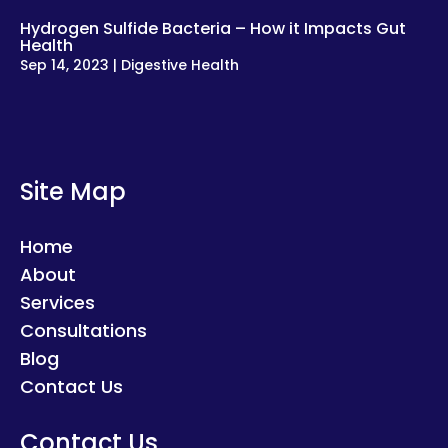
Hydrogen Sulfide Bacteria – How it Impacts Gut
Health
Sep 14, 2023
|
Digestive Health
Site Map
Home
About
Services
Consultations
Blog
Contact Us
Contact Us