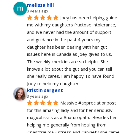
melissa hill
3 years ago
Joey has been helping guide 
me with my daughters fructose intolerance, 
and Ive never had the amount of support 
and guidance in the past 4 years my 
daughter has been dealing with her gut 
issues here in Canada as Joey gives to us. 
The weekly check ins are so helpful. She 
knows a lot about the gut and you can tell 
she really cares. I am happy To have found 
Joey to help my daughter!
kristin sargent
3 years ago
Massive #appreciationpost 
for this amazing lady and for her seriously 
magical skills as a #naturopath.  Besides her 
helping me generally from healing from 
#pasttrauma #stress and #anxiety she came 