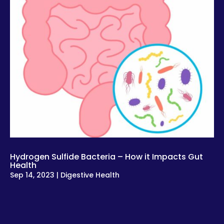
Hydrogen Sulfide Bacteria – How it Impacts Gut
Health
Sep 14, 2023
|
Digestive Health