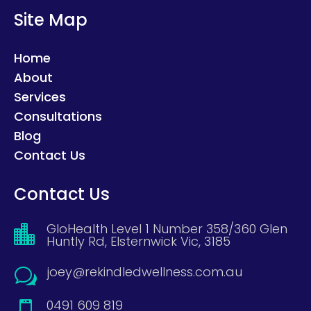
Site Map
Home
About
Services
Consultations
Blog
Contact Us
Contact Us
GloHealth Level 1 Number 358/360 Glen

Huntly Rd, Elsternwick Vic, 3185
joey@rekindledwellness.com.au
w
0491 609 819
