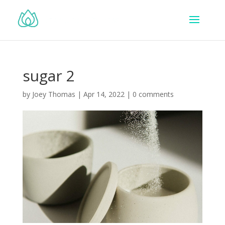
sugar 2
by
Joey Thomas
|
Apr 14, 2022
|
0 comments