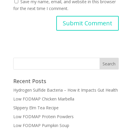
Save my name, email, and website in this browser
for the next time I comment.
Recent Posts
Hydrogen Sulfide Bacteria – How it Impacts Gut Health
Low FODMAP Chicken Marbella
Slippery Elm Tea Recipe
Low FODMAP Protein Powders
Low FODMAP Pumpkin Soup