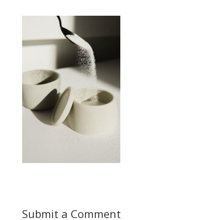
Submit a Comment