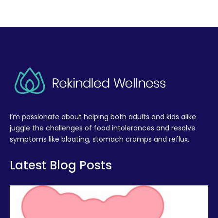
I’m passionate about helping both adults and kids alike
juggle the challenges of food intolerances and resolve
symptoms like bloating, stomach cramps and reflux.
Latest Blog Posts