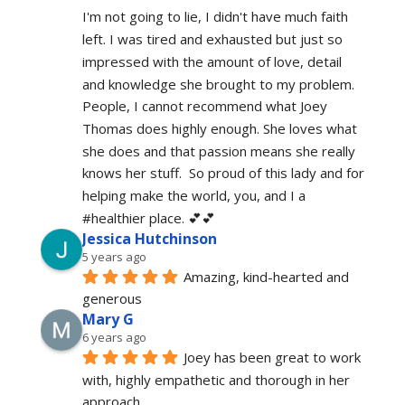
I'm not going to lie, I didn't have much faith 
left. I was tired and exhausted but just so 
impressed with the amount of love, detail 
and knowledge she brought to my problem. 
People, I cannot recommend what Joey 
Thomas does highly enough. She loves what 
she does and that passion means she really 
knows her stuff.  So proud of this lady and for 
helping make the world, you, and I a 
#healthier place. 💕💕
Jessica Hutchinson
5 years ago
Amazing, kind-hearted and 
generous 
Mary G
6 years ago
Joey has been great to work 
with, highly empathetic and thorough in her 
approach.