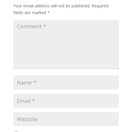
Your email address will not be published.
Required
fields are marked
*