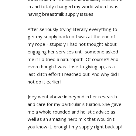
in and totally changed my world when I was 
having breastmilk supply issues.
After seriously trying literally everything to 
get my supply back up I was at the end of 
my rope - stupidly I had not thought about 
engaging her services until someone asked 
me if I'd tried a naturopath. Of course?! And 
even though I was close to giving up, as a 
last-ditch effort I reached out. And why did I 
not do it earlier!
Joey went above in beyond in her research 
and care for my particular situation. She gave 
me a whole rounded and holistic advice as 
well as an amazing herb mix that wouldn't 
you know it, brought my supply right back up!