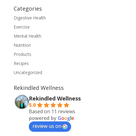
Categories
Digestive Health
Exercise
Mental Health
Nutrition
Products
Recipes
Uncategorized
Rekindled Wellness
Rekindled Wellness
5.0
Based on 11 reviews
powered by
G
o
o
g
l
e
review us on