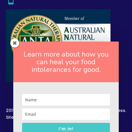
Learn more about how you
can heal your food
intolerances for good.
2019. Copyright. All Rights Reserved. Rekindled Wellness.
Site by –
Zelesco Consulting.
I'm in!