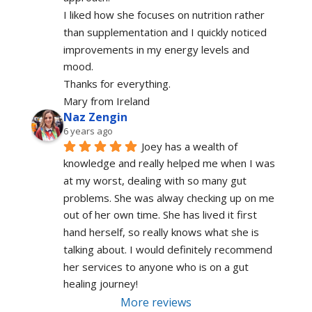
I liked how she focuses on nutrition rather 
than supplementation and I quickly noticed 
improvements in my energy levels and 
mood.
Thanks for everything.
Mary from Ireland
Naz Zengin
6 years ago
Joey has a wealth of 
knowledge and really helped me when I was 
at my worst, dealing with so many gut 
problems. She was alway checking up on me 
out of her own time. She has lived it first 
hand herself, so really knows what she is 
talking about. I would definitely recommend 
her services to anyone who is on a gut 
healing journey!
More reviews