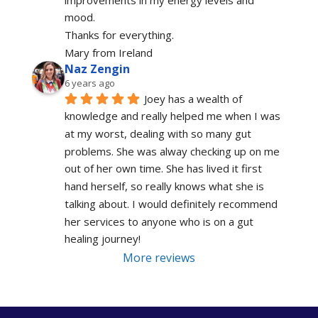
mood.
Thanks for everything.
Mary from Ireland
Naz Zengin
6 years ago
Joey has a wealth of 
knowledge and really helped me when I was 
at my worst, dealing with so many gut 
problems. She was alway checking up on me 
out of her own time. She has lived it first 
hand herself, so really knows what she is 
talking about. I would definitely recommend 
her services to anyone who is on a gut 
healing journey!
More reviews