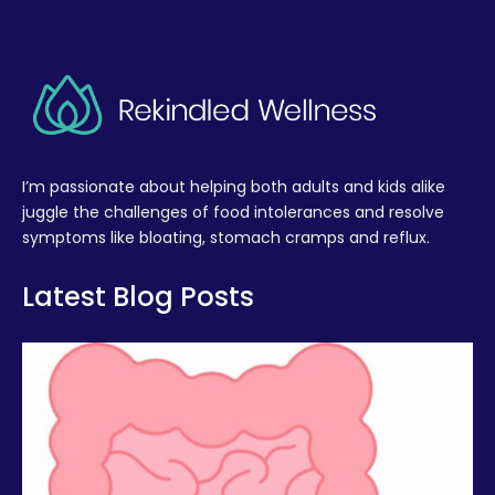
I’m passionate about helping both adults and kids alike
juggle the challenges of food intolerances and resolve
symptoms like bloating, stomach cramps and reflux.
Latest Blog Posts