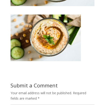
Submit a Comment
Your email address will not be published.
Required
fields are marked
*