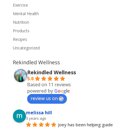
Exercise
Mental Health
Nutrition
Products
Recipes
Uncategorized
Rekindled Wellness
Rekindled Wellness
5.0
Based on 11 reviews
powered by
G
o
o
g
l
e
review us on
melissa hill
3 years ago
Joey has been helping guide 