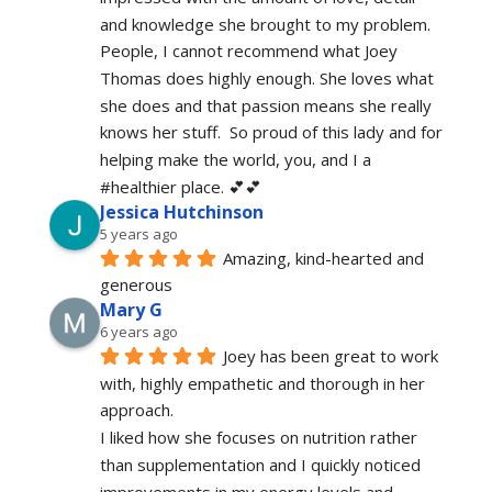
and knowledge she brought to my problem. 
People, I cannot recommend what Joey 
Thomas does highly enough. She loves what 
she does and that passion means she really 
knows her stuff.  So proud of this lady and for 
helping make the world, you, and I a 
#healthier place. 💕💕
Jessica Hutchinson
5 years ago
Amazing, kind-hearted and 
generous 
Mary G
6 years ago
Joey has been great to work 
with, highly empathetic and thorough in her 
approach.
I liked how she focuses on nutrition rather 
than supplementation and I quickly noticed 
improvements in my energy levels and 