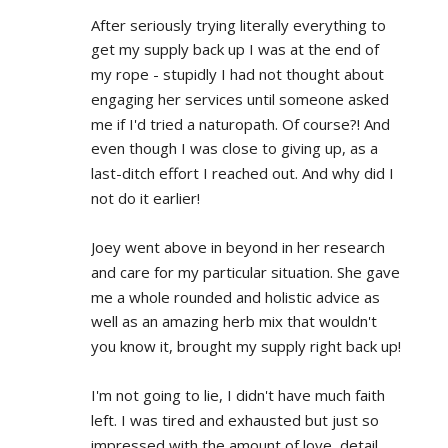
After seriously trying literally everything to 
get my supply back up I was at the end of 
my rope - stupidly I had not thought about 
engaging her services until someone asked 
me if I'd tried a naturopath. Of course?! And 
even though I was close to giving up, as a 
last-ditch effort I reached out. And why did I 
not do it earlier!
Joey went above in beyond in her research 
and care for my particular situation. She gave 
me a whole rounded and holistic advice as 
well as an amazing herb mix that wouldn't 
you know it, brought my supply right back up!
I'm not going to lie, I didn't have much faith 
left. I was tired and exhausted but just so 
impressed with the amount of love, detail 