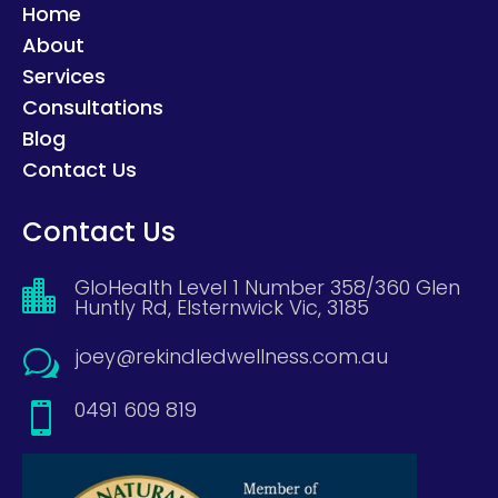
Home
About
Services
Consultations
Blog
Contact Us
Contact Us
GloHealth Level 1 Number 358/360 Glen

Huntly Rd, Elsternwick Vic, 3185
joey@rekindledwellness.com.au
w
0491 609 819
