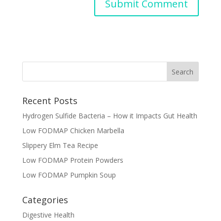
Recent Posts
Hydrogen Sulfide Bacteria – How it Impacts Gut Health
Low FODMAP Chicken Marbella
Slippery Elm Tea Recipe
Low FODMAP Protein Powders
Low FODMAP Pumpkin Soup
Categories
Digestive Health