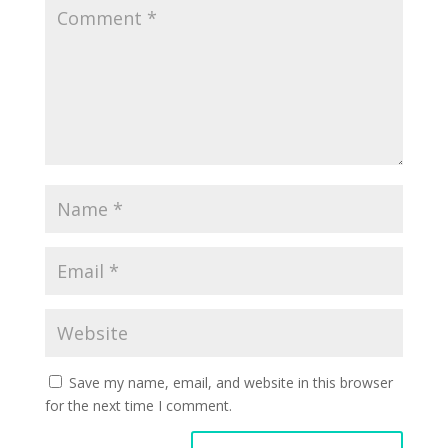
Save my name, email, and website in this browser
for the next time I comment.