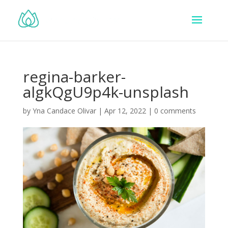
regina-barker-
algkQgU9p4k-unsplash
by
Yna Candace Olivar
|
Apr 12, 2022
|
0 comments