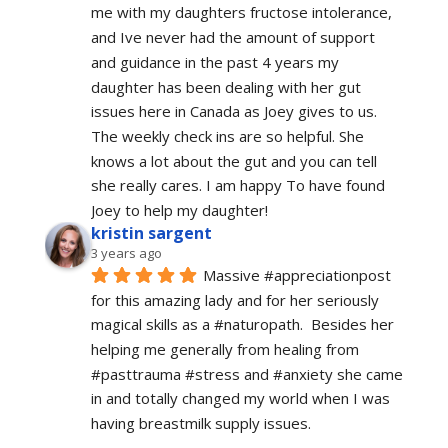
me with my daughters fructose intolerance, 
and Ive never had the amount of support 
and guidance in the past 4 years my 
daughter has been dealing with her gut 
issues here in Canada as Joey gives to us. 
The weekly check ins are so helpful. She 
knows a lot about the gut and you can tell 
she really cares. I am happy To have found 
Joey to help my daughter!
kristin sargent
3 years ago
Massive #appreciationpost 
for this amazing lady and for her seriously 
magical skills as a #naturopath.  Besides her 
helping me generally from healing from 
#pasttrauma #stress and #anxiety she came 
in and totally changed my world when I was 
having breastmilk supply issues.