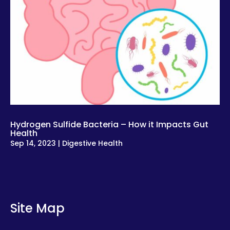
Hydrogen Sulfide Bacteria – How it Impacts Gut
Health
Sep 14, 2023
|
Digestive Health
Site Map