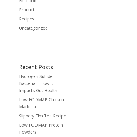
Nutrition
Products
Recipes
Uncategorized
Recent Posts
Hydrogen Sulfide
Bacteria – How it
Impacts Gut Health
Low FODMAP Chicken
Marbella
Slippery Elm Tea Recipe
Low FODMAP Protein
Powders