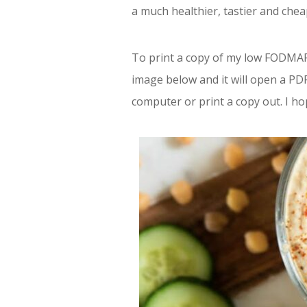
a much healthier, tastier and chea
To print a copy of my low FODMAP 
image below and it will open a PDF
computer or print a copy out. I h