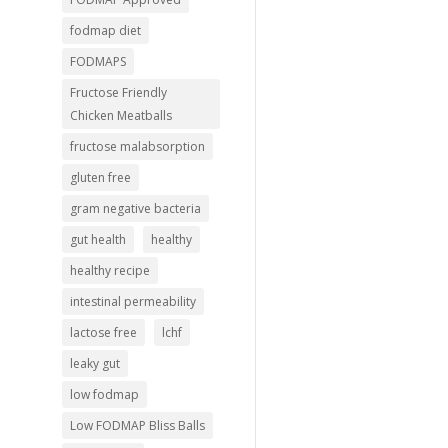
fodmap diet
FODMAPS
Fructose Friendly
Chicken Meatballs
fructose malabsorption
gluten free
gram negative bacteria
gut health
healthy
healthy recipe
intestinal permeability
lactose free
lchf
leaky gut
low fodmap
Low FODMAP Bliss Balls