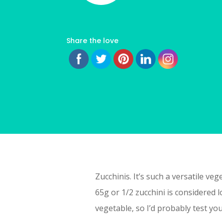
Share the love
Zucchinis. It’s such a versatile v
65g or 1/2 zucchini is considered 
vegetable, so I’d probably test yo