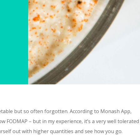
egetable but so often forgotten. According to Monash App,
low FODMAP – but in my experience, it’s a very well tolerated
urself out with higher quantities and see how you go.