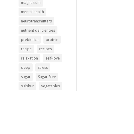
magnesium
mental health
neurotransmitters
nutrient deficiencies
prebiotics
protein
recipe
recipes
relaxation
self-love
sleep
stress
sugar
Sugar Free
sulphur
vegetables