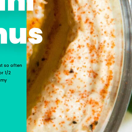
ini
us
ut so often
r 1/2
n my