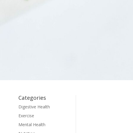
Categories
Digestive Health
Exercise
Mental Health