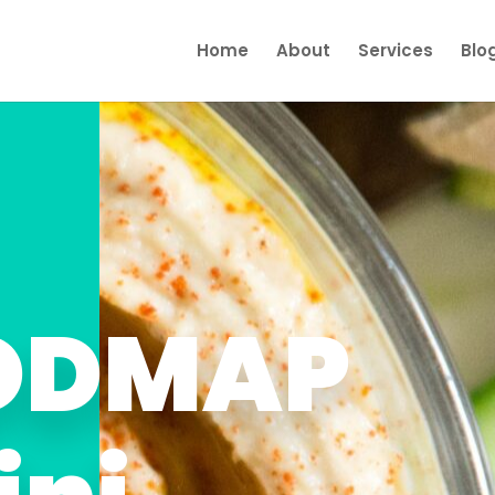
Home
About
Services
Blo
FODMAP