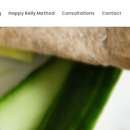
g
Happy Belly Method
Consultations
Contact