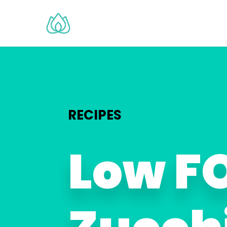
RECIPES
Low 