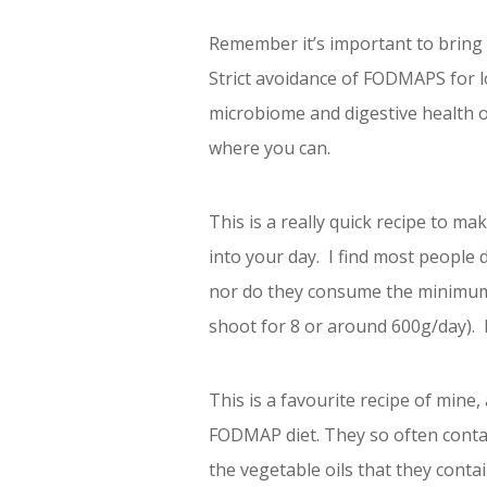
Remember it’s important to brin
Strict avoidance of FODMAPS for l
microbiome and digestive health o
where you can.
This is a really quick recipe to m
into your day. I find most people 
nor do they consume the minimum of
shoot for 8 or around 600g/day). 
This is a favourite recipe of mine
FODMAP diet. They so often contain
the vegetable oils that they cont