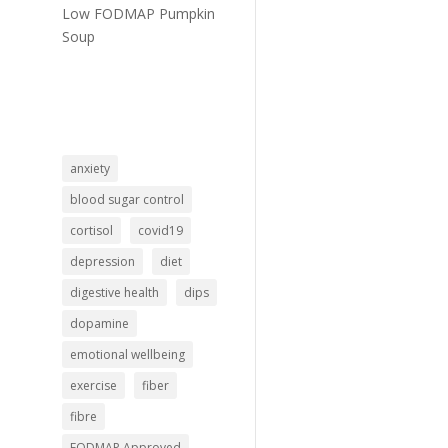
Low FODMAP Pumpkin
Soup
anxiety
blood sugar control
cortisol
covid19
depression
diet
digestive health
dips
dopamine
emotional wellbeing
exercise
fiber
fibre
FODMAP Approved