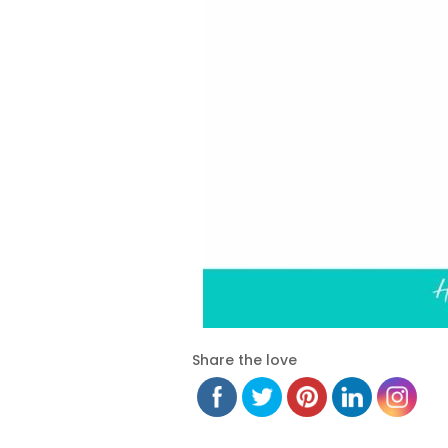
Share the love