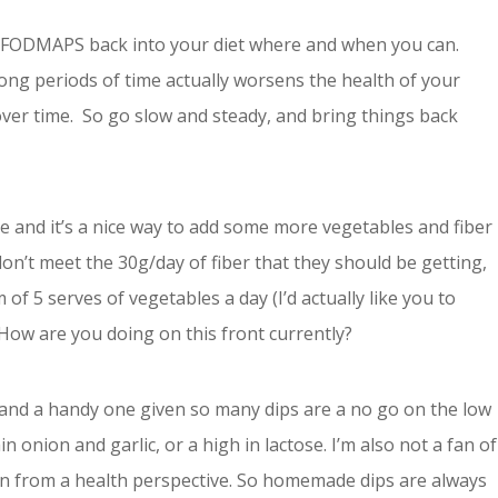
g FODMAPS back into your diet where and when you can.
ong periods of time actually worsens the health of your
ver time. So go slow and steady, and bring things back
ake and it’s a nice way to add some more vegetables and fiber
don’t meet the 30g/day of fiber that they should be getting,
 5 serves of vegetables a day (I’d actually like you to
How are you doing on this front currently?
, and a handy one given so many dips are a no go on the low
 onion and garlic, or a high in lactose. I’m also not a fan of
ain from a health perspective. So homemade dips are always