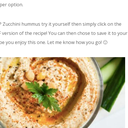
per option.
Zucchini hummus try it yourself then simply click on the
 version of the recipe! You can then chose to save it to your
ope you enjoy this one. Let me know how you go! 🙂