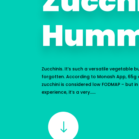
Zucch
Humm
Zucchinis. It’s such a versatile vegetable b
forgotten. According to Monash App, 65g o
zucchini is considered low FODMAP – but i
experience, it’s a very…...
"