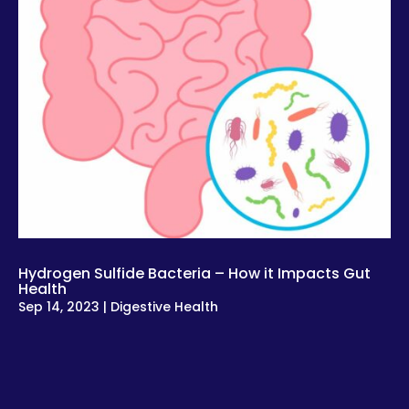
Hydrogen Sulfide Bacteria – How it Impacts Gut
Health
Sep 14, 2023
|
Digestive Health