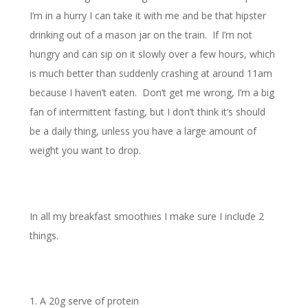
I’m in a hurry I can take it with me and be that hipster
drinking out of a mason jar on the train. If I’m not
hungry and can sip on it slowly over a few hours, which
is much better than suddenly crashing at around 11am
because I haven’t eaten. Don’t get me wrong, I’m a big
fan of intermittent fasting, but I don’t think it’s should
be a daily thing, unless you have a large amount of
weight you want to drop.
In all my breakfast smoothies I make sure I include 2
things.
A 20g serve of protein