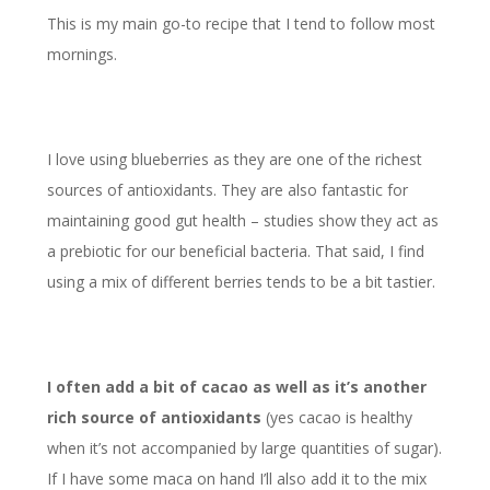
This is my main go-to recipe that I tend to follow most
mornings.
I love using blueberries as they are one of the richest
sources of antioxidants. They are also fantastic for
maintaining good gut health – studies show they act as
a prebiotic for our beneficial bacteria. That said, I find
using a mix of different berries tends to be a bit tastier.
I often add a bit of cacao as well as it’s another
rich source of antioxidants
(yes cacao is healthy
when it’s not accompanied by large quantities of sugar).
If I have some maca on hand I’ll also add it to the mix