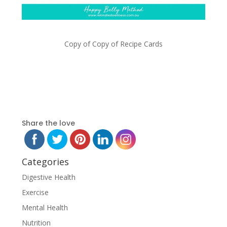
Copy of Copy of Recipe Cards
Share the love
Categories
Digestive Health
Exercise
Mental Health
Nutrition