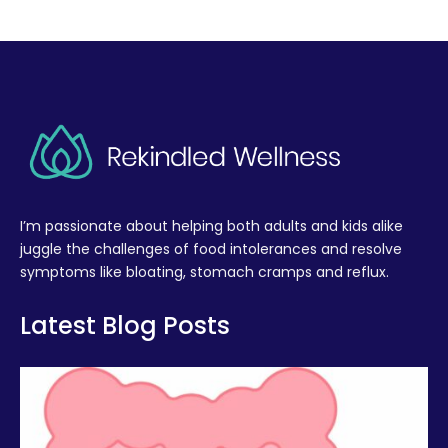
I’m passionate about helping both adults and kids alike
juggle the challenges of food intolerances and resolve
symptoms like bloating, stomach cramps and reflux.
Latest Blog Posts