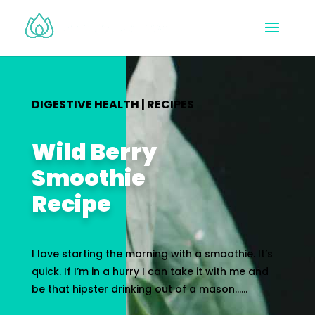
DIGESTIVE HEALTH
|
RECIPES
Wild Berry
Smoothie
Recipe
I love starting the morning with a smoothie. It’s
quick. If I’m in a hurry I can take it with me and
be that hipster drinking out of a mason…...