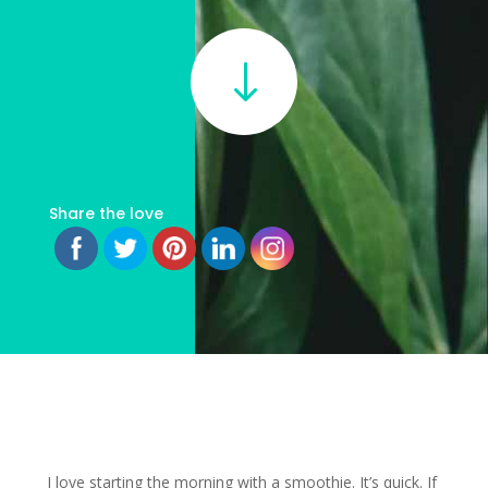
"
Share the love
I love starting the morning with a smoothie. It’s quick. If