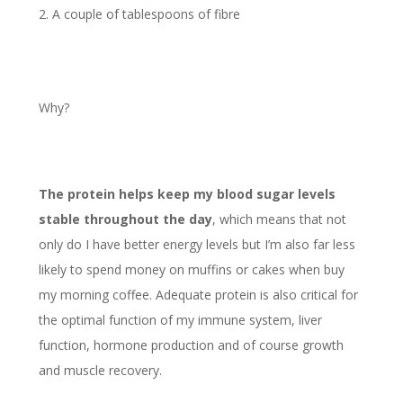
A couple of tablespoons of fibre
Why?
The protein helps keep my blood sugar levels
stable throughout the day
, which means that not
only do I have better energy levels but I’m also far less
likely to spend money on muffins or cakes when buy
my morning coffee. Adequate protein is also critical for
the optimal function of my immune system, liver
function, hormone production and of course growth
and muscle recovery.