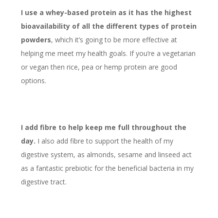
I use a whey-based protein as it has the highest
bioavailability of all the different types of protein
powders
, which it’s going to be more effective at
helping me meet my health goals. If you’re a vegetarian
or vegan then rice, pea or hemp protein are good
options.
I add fibre to help keep me full throughout the
day.
I also add fibre to support the health of my
digestive system, as almonds, sesame and linseed act
as a fantastic prebiotic for the beneficial bacteria in my
digestive tract.