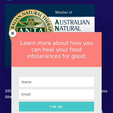
Learn more about how you
can heal your food
intolerances for good.
2019. Copyright. All Rights Reserved. Rekindled Wellness.
Site by –
Zelesco Consulting.
I'm in!