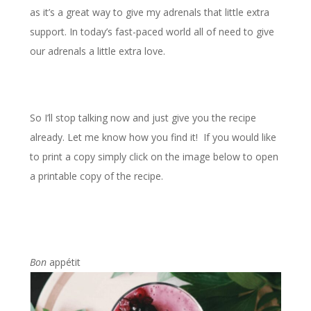
as it’s a great way to give my adrenals that little extra
support. In today’s fast-paced world all of need to give
our adrenals a little extra love.
So I’ll stop talking now and just give you the recipe
already. Let me know how you find it! If you would like
to print a copy simply click on the image below to open
a printable copy of the recipe.
Bon
appétit