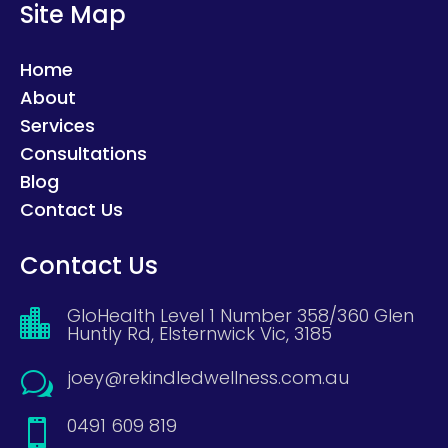
Site Map
Home
About
Services
Consultations
Blog
Contact Us
Contact Us
GloHealth Level 1 Number 358/360 Glen

Huntly Rd, Elsternwick Vic, 3185
joey@rekindledwellness.com.au
w
0491 609 819
