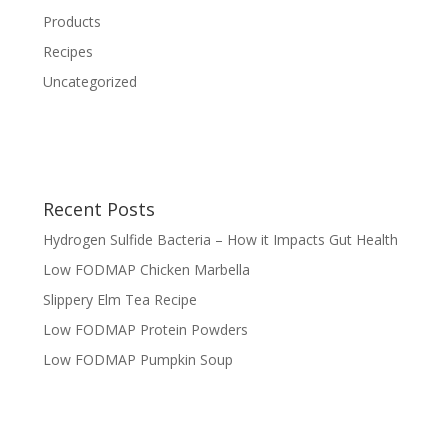
Products
Recipes
Uncategorized
Recent Posts
Hydrogen Sulfide Bacteria – How it Impacts Gut Health
Low FODMAP Chicken Marbella
Slippery Elm Tea Recipe
Low FODMAP Protein Powders
Low FODMAP Pumpkin Soup