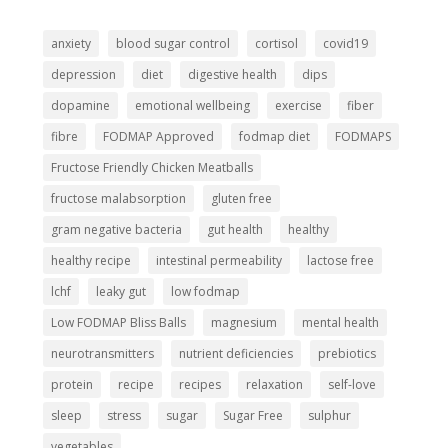
anxiety
blood sugar control
cortisol
covid19
depression
diet
digestive health
dips
dopamine
emotional wellbeing
exercise
fiber
fibre
FODMAP Approved
fodmap diet
FODMAPS
Fructose Friendly Chicken Meatballs
fructose malabsorption
gluten free
gram negative bacteria
gut health
healthy
healthy recipe
intestinal permeability
lactose free
lchf
leaky gut
low fodmap
Low FODMAP Bliss Balls
magnesium
mental health
neurotransmitters
nutrient deficiencies
prebiotics
protein
recipe
recipes
relaxation
self-love
sleep
stress
sugar
Sugar Free
sulphur
vegetables